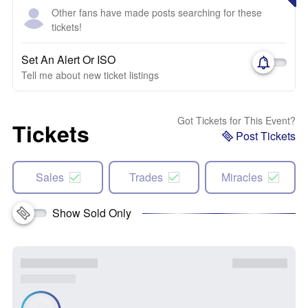
Other fans have made posts searching for these
tickets!
Set An Alert Or ISO
Tell me about new ticket listings
Got Tickets for This Event?
Tickets
Post Tickets
Sales
Trades
Miracles
Show Sold Only