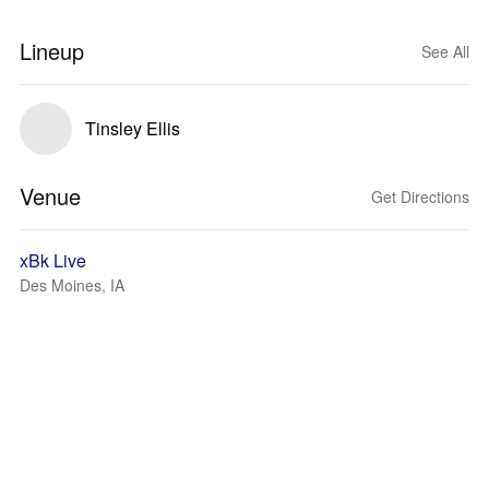
Lineup
See All
Tinsley Ellis
Venue
Get Directions
xBk Live
Des Moines, IA