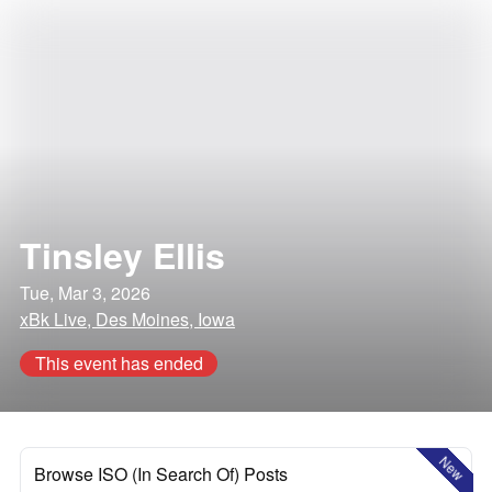
Tinsley Ellis
Tue, Mar 3, 2026
xBk Live, Des Moines, Iowa
This event has ended
New
Browse ISO (In Search Of) Posts