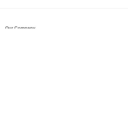
Our Company
About Us
Blog
Press
Partners
Become a Partner
Store
Have Questions?
How it Works
Face Value Policy
Verified Resale