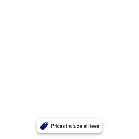
Prices include all fees