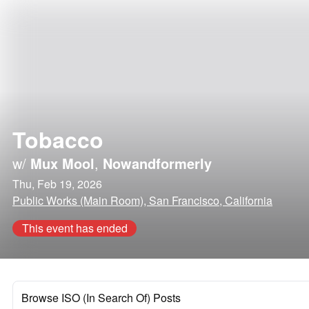
Tobacco
w/
Mux Mool
,
Nowandformerly
Thu, Feb 19, 2026
Public Works (Main Room), San Francisco, California
This event has ended
Browse ISO (In Search Of) Posts