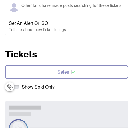
Other fans have made posts searching for these tickets!
Set An Alert Or ISO
Tell me about new ticket listings
Tickets
Sales
Show Sold Only