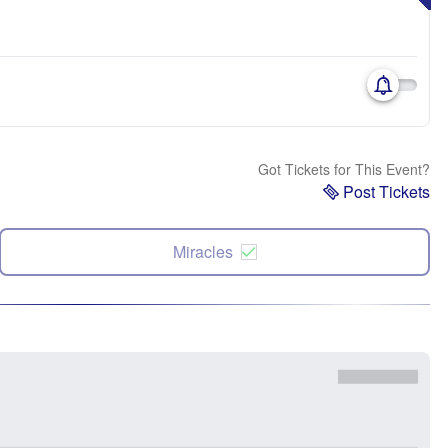
Got Tickets for This Event?
Post Tickets
Miracles