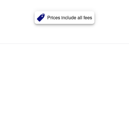
Prices include all fees