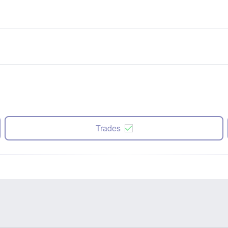
Trades