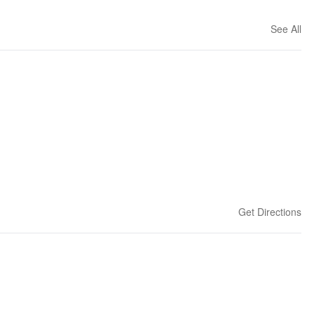
See All
Get Directions