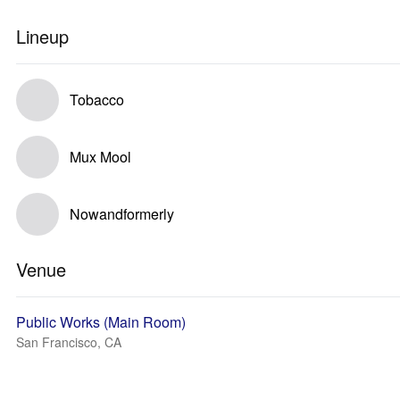
Lineup
Tobacco
Mux Mool
Nowandformerly
Venue
Public Works (Main Room)
San Francisco, CA