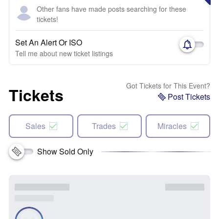
Other fans have made posts searching for these
tickets!
Set An Alert Or ISO
Tell me about new ticket listings
Got Tickets for This Event?
Tickets
Post Tickets
Sales
Trades
Miracles
Show Sold Only