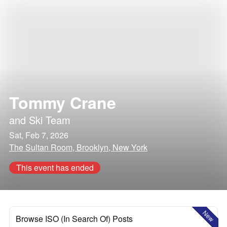
Tommy Crane
and
Ski Team
Sat, Feb 7, 2026
The Sultan Room, Brooklyn, New York
This event has ended
New
Browse ISO (In Search Of) Posts