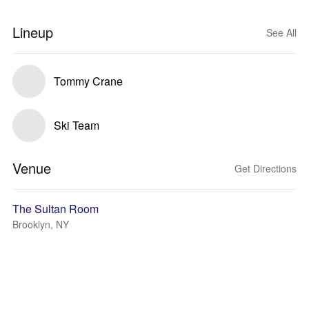
Lineup
See All
Tommy Crane
Ski Team
Venue
Get Directions
The Sultan Room
Brooklyn, NY