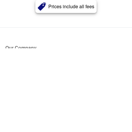
Prices include all fees
Our Company
About Us
Blog
Press
Partners
Become a Partner
Store
Have Questions?
How it Works