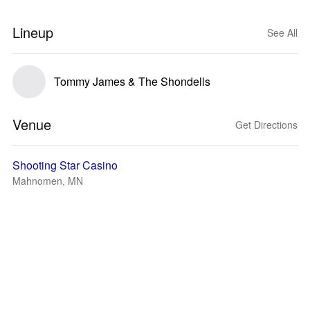
Lineup
See All
Tommy James & The Shondells
Venue
Get Directions
Shooting Star Casino
Mahnomen, MN