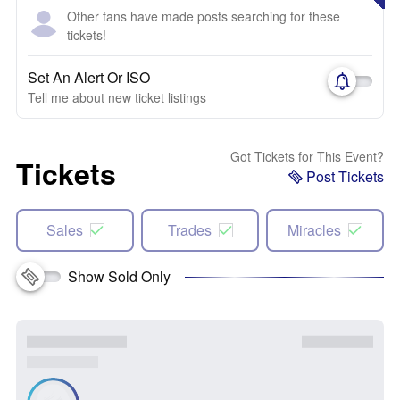
Other fans have made posts searching for these
tickets!
Set An Alert Or ISO
Tell me about new ticket listings
Got Tickets for This Event?
Tickets
Post Tickets
Sales
Trades
Miracles
Show Sold Only