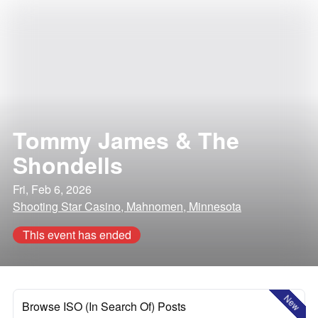
Tommy James & The
Shondells
Fri, Feb 6, 2026
Shooting Star Casino, Mahnomen, Minnesota
This event has ended
New
Browse ISO (In Search Of) Posts