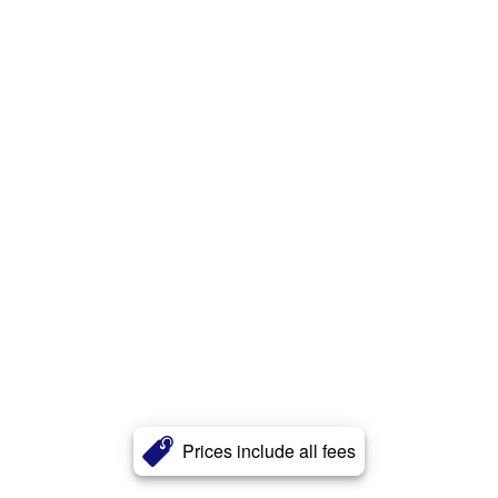
Prices include all fees