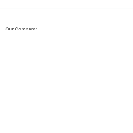
Our Company
About Us
Blog
Press
Partners
Become a Partner
Store
Have Questions?
How it Works
Face Value Policy
Verified Resale