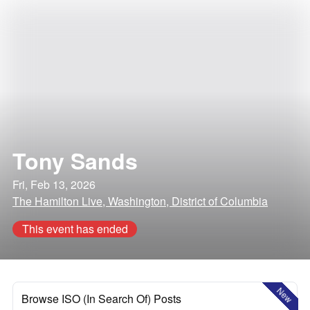
Tony Sands
Fri, Feb 13, 2026
The Hamilton Live, Washington, District of Columbia
This event has ended
New
Browse ISO (In Search Of) Posts