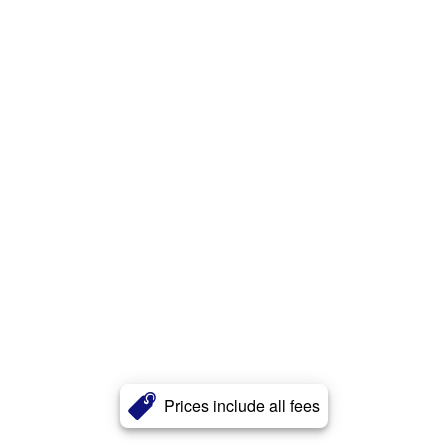
Prices include all fees