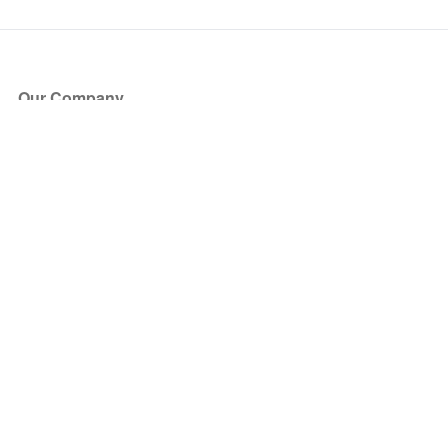
Our Company
About Us
Blog
Press
Partners
Become a Partner
Store
Have Questions?
How it Works
Face Value Policy
Verified Resale