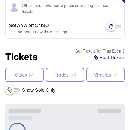
Other fans have made posts searching for these
tickets!
Set An Alert Or ISO
Tell me about new ticket listings
Got Tickets for This Event?
Tickets
Post Tickets
Sales
Trades
Miracles
Show Sold Only