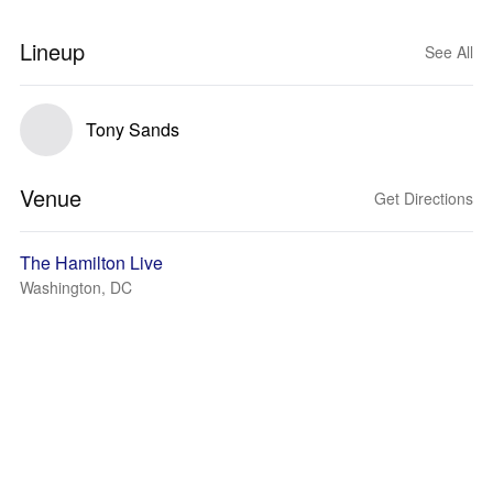
Lineup
See All
Tony Sands
Venue
Get Directions
The Hamilton Live
Washington, DC