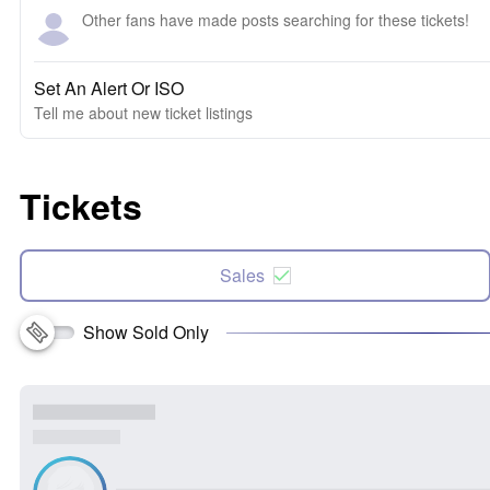
Other fans have made posts searching for these tickets!
Set An Alert Or ISO
Tell me about new ticket listings
Tickets
Sales
Show Sold Only