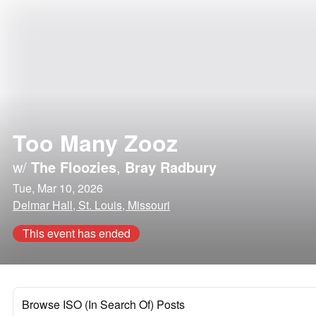
Too Many Zooz
w/
The Floozies
,
Bray Radbury
Tue, Mar 10, 2026
Delmar Hall, St. Louis, Missouri
This event has ended
Browse ISO (In Search Of) Posts