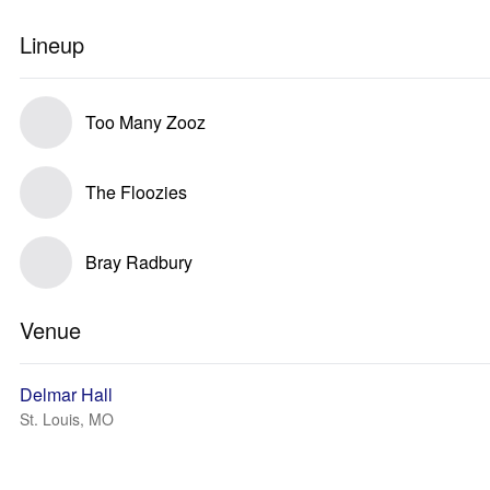
Lineup
Too Many Zooz
The Floozies
Bray Radbury
Venue
Delmar Hall
St. Louis, MO