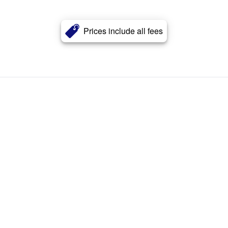
Prices include all fees