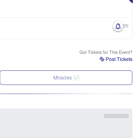
Got Tickets for This Event?
Post Tickets
Miracles