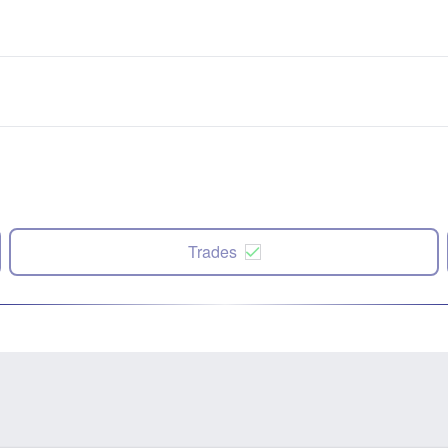
Trades