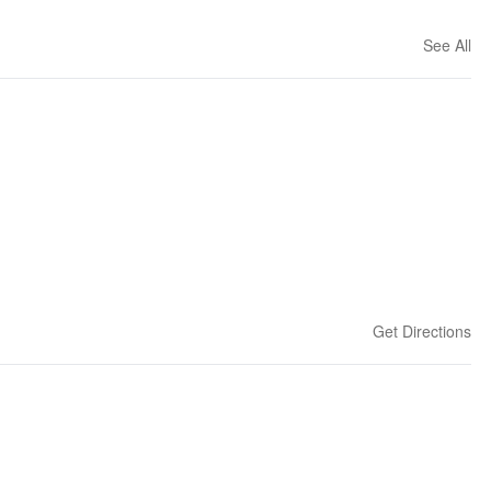
See All
Get Directions