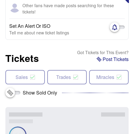
Other fans have made posts searching for these
tickets!
Set An Alert Or ISO
Tell me about new ticket listings
Got Tickets for This Event?
Tickets
Post Tickets
Sales
Trades
Miracles
Show Sold Only