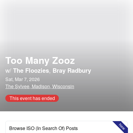
Too Many Zooz
w/
The Floozies
,
Bray Radbury
Sat, Mar 7, 2026
The Sylvee, Madison, Wisconsin
This event has ended
New
Browse ISO (In Search Of) Posts