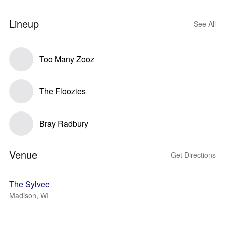
Lineup
See All
Too Many Zooz
The Floozies
Bray Radbury
Venue
Get Directions
The Sylvee
Madison, WI