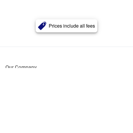
Prices include all fees
Our Company
About Us
Blog
Press
Partners
Become a Partner
Store