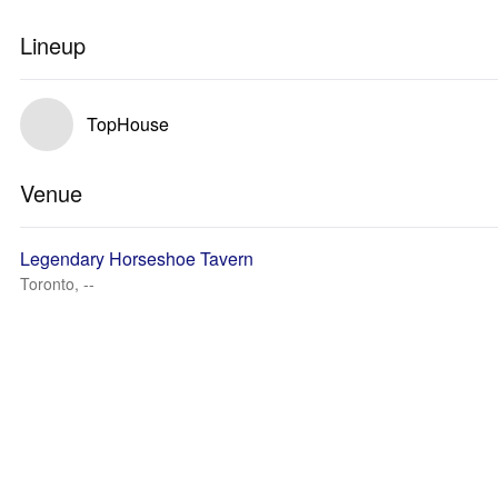
Lineup
TopHouse
Venue
Legendary Horseshoe Tavern
Toronto, --