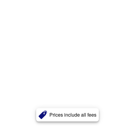
Prices include all fees