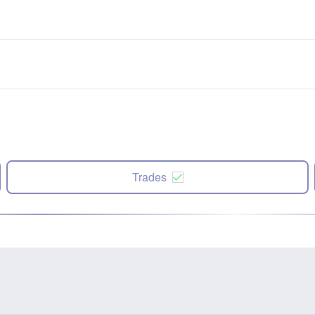
Trades