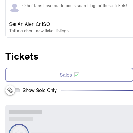
Other fans have made posts searching for these tickets!
Set An Alert Or ISO
Tell me about new ticket listings
Tickets
Sales
Show Sold Only