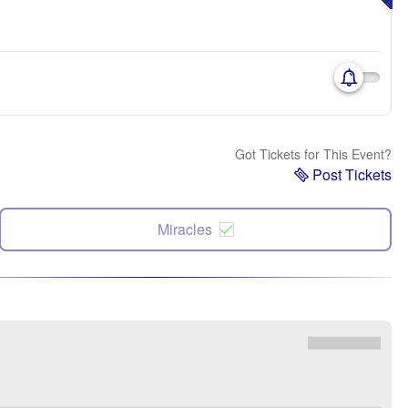
Got Tickets for This Event?
Post Tickets
Miracles