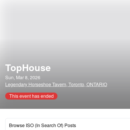
TopHouse
Sun, Mar 8, 2026
Legendary Horseshoe Tavern, Toronto, ONTARIO
This event has ended
Browse ISO (In Search Of) Posts