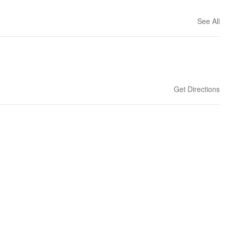
See All
Get Directions