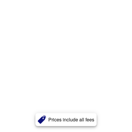
Prices include all fees