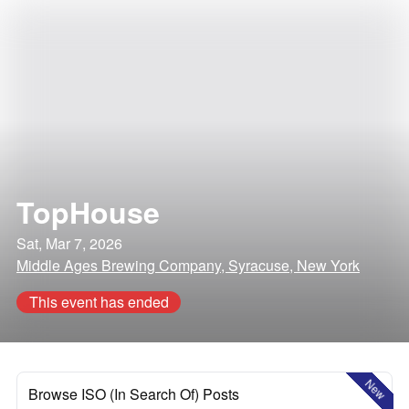
TopHouse
Sat, Mar 7, 2026
Middle Ages Brewing Company, Syracuse, New York
This event has ended
New
Browse ISO (In Search Of) Posts