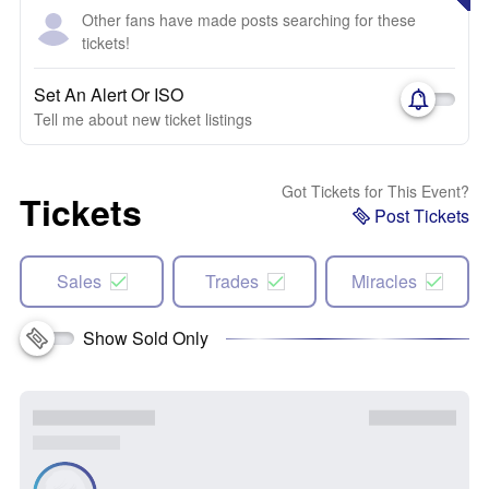
Other fans have made posts searching for these
tickets!
Set An Alert Or ISO
Tell me about new ticket listings
Got Tickets for This Event?
Tickets
Post Tickets
Sales
Trades
Miracles
Show Sold Only