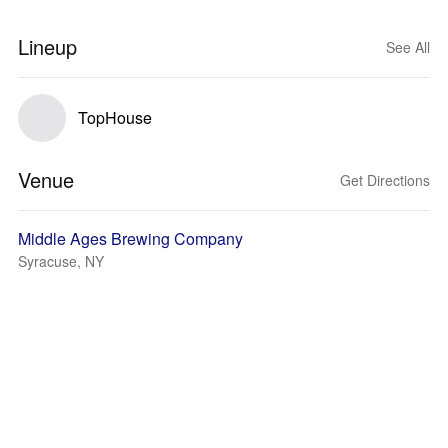
Lineup
See All
TopHouse
Venue
Get Directions
Middle Ages Brewing Company
Syracuse, NY