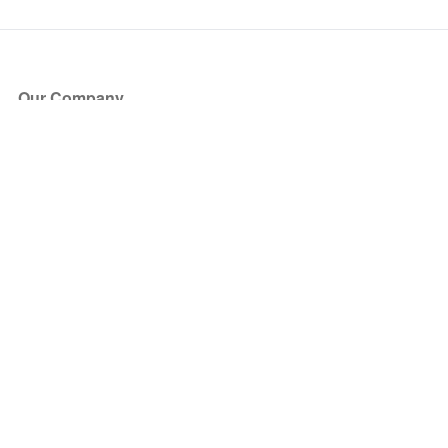
Our Company
About Us
Blog
Press
Partners
Become a Partner
Store
Have Questions?
How it Works
Face Value Policy
Verified Resale