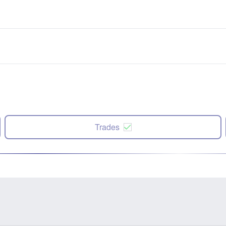
Trades