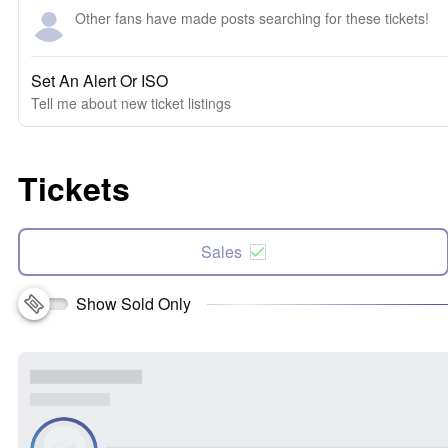
Other fans have made posts searching for these tickets!
Set An Alert Or ISO
Tell me about new ticket listings
Tickets
Sales
Show Sold Only