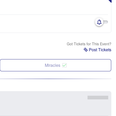
Got Tickets for This Event?
Post Tickets
Miracles