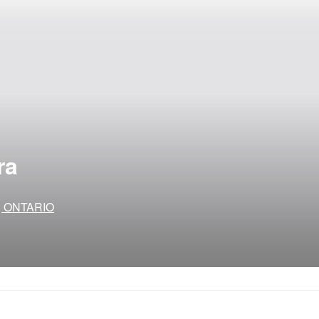
ra
to, ONTARIO