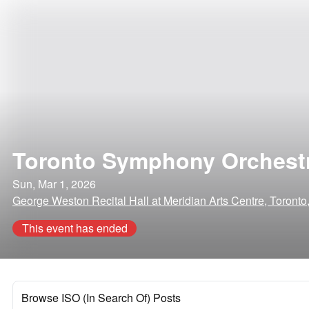
Toronto Symphony Orchest
Sun, Mar 1, 2026
George Weston Recital Hall at Meridian Arts Centre, Toron
This event has ended
Browse ISO (In Search Of) Posts