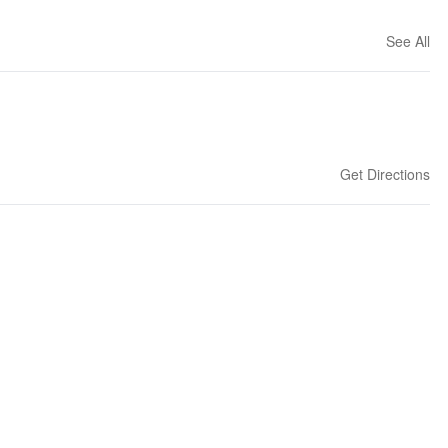
See All
Get Directions