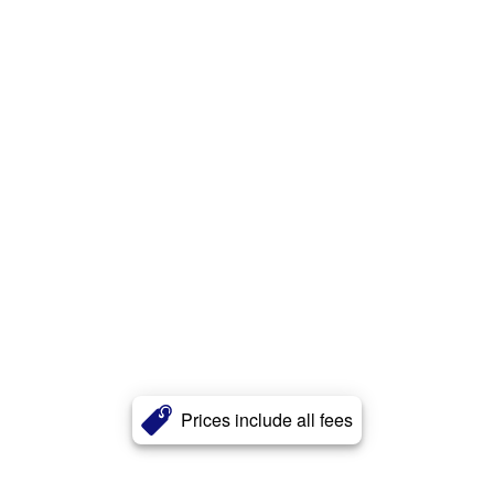
Prices include all fees