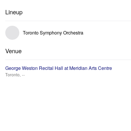
Lineup
Toronto Symphony Orchestra
Venue
George Weston Recital Hall at Meridian Arts Centre
Toronto, --