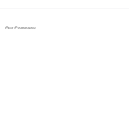
Our Company
About Us
Blog
Press
Partners
Become a Partner
Store
Have Questions?
How it Works
Face Value Policy
Verified Resale