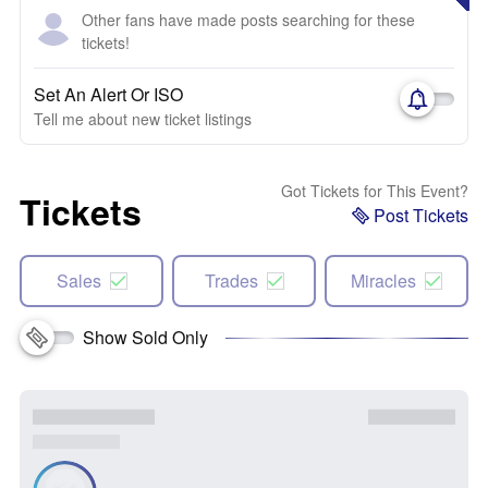
Other fans have made posts searching for these
tickets!
Set An Alert Or ISO
Tell me about new ticket listings
Got Tickets for This Event?
Tickets
Post Tickets
Sales
Trades
Miracles
Show Sold Only