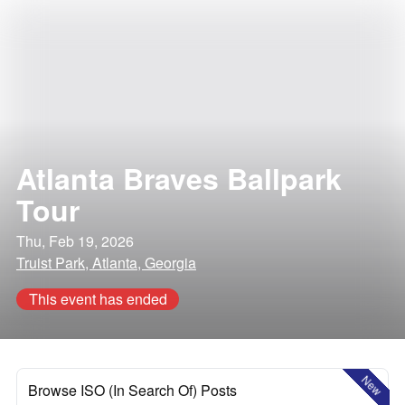
Atlanta Braves Ballpark
Tour
Thu, Feb 19, 2026
Truist Park, Atlanta, Georgia
This event has ended
New
Browse ISO (In Search Of) Posts