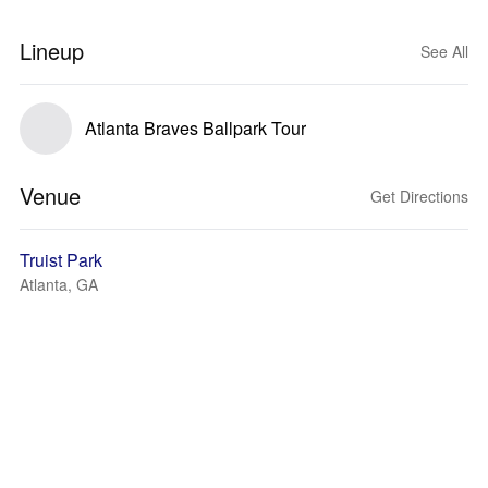
Lineup
See All
Atlanta Braves Ballpark Tour
Venue
Get Directions
Truist Park
Atlanta, GA