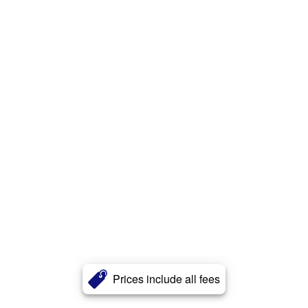
Prices include all fees