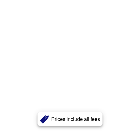
Prices include all fees