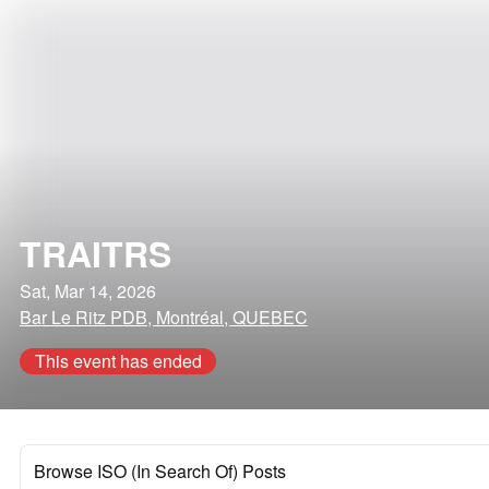
TRAITRS
Sat, Mar 14, 2026
Bar Le Ritz PDB, Montréal, QUEBEC
This event has ended
Browse ISO (In Search Of) Posts