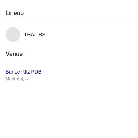
Lineup
TRAITRS
Venue
Bar Le Ritz PDB
Montréal, --