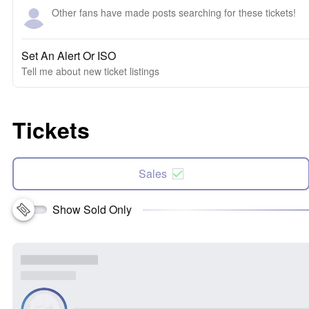
Other fans have made posts searching for these tickets!
Set An Alert Or ISO
Tell me about new ticket listings
Tickets
Sales
Show Sold Only