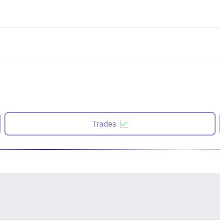
Trades