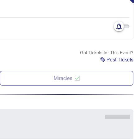
Got Tickets for This Event?
Post Tickets
Miracles