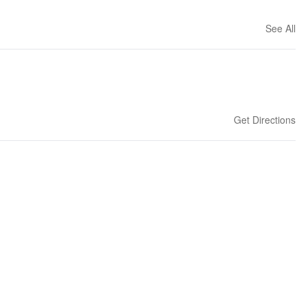
See All
Get Directions