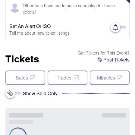
Other fans have made posts searching for these
tickets!
Set An Alert Or ISO
Tell me about new ticket listings
Got Tickets for This Event?
Tickets
Post Tickets
Sales
Trades
Miracles
Show Sold Only