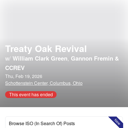
Treaty Oak Revival
w/
William Clark Green
,
Gannon Fremin &
CCREV
Thu, Feb 19, 2026
Schottenstein Center, Columbus, Ohio
This event has ended
New
Browse ISO (In Search Of) Posts