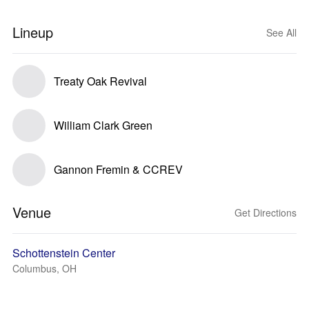
Lineup
See All
Treaty Oak Revival
William Clark Green
Gannon Fremin & CCREV
Venue
Get Directions
Schottenstein Center
Columbus, OH