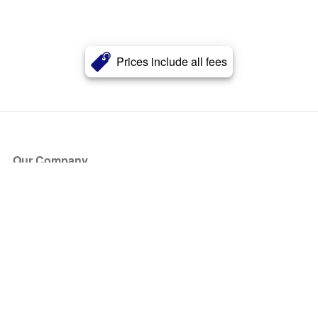
Prices include all fees
Our Company
About Us
Blog
Press
Partners
Become a Partner
Store