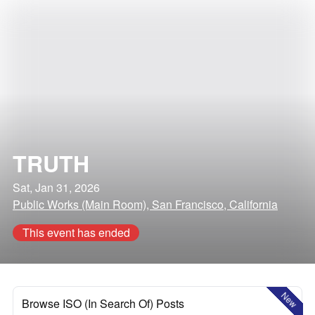
TRUTH
Sat, Jan 31, 2026
Public Works (Main Room), San Francisco, California
This event has ended
New
Browse ISO (In Search Of) Posts