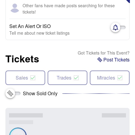
Other fans have made posts searching for these
tickets!
Set An Alert Or ISO
Tell me about new ticket listings
Got Tickets for This Event?
Tickets
Post Tickets
Sales
Trades
Miracles
Show Sold Only