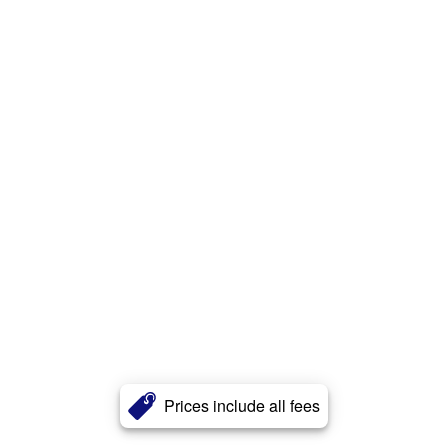
Prices include all fees