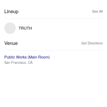
Lineup
See All
TRUTH
Venue
Get Directions
Public Works (Main Room)
San Francisco, CA