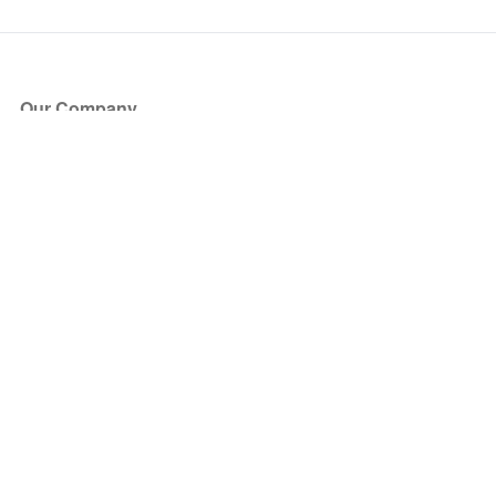
Our Company
About Us
Blog
Press
Partners
Become a Partner
Store
Have Questions?
How it Works
Face Value Policy
Verified Resale