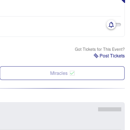
Got Tickets for This Event?
Post Tickets
Miracles