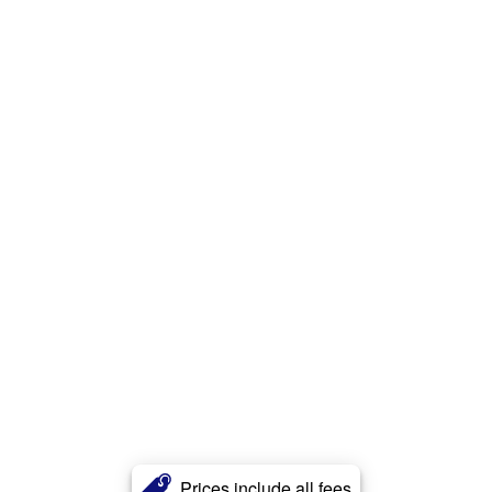
Prices include all fees