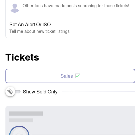
Other fans have made posts searching for these tickets!
Set An Alert Or ISO
Tell me about new ticket listings
Tickets
Sales
Show Sold Only