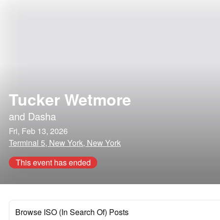
Tucker Wetmore
and
Dasha
Fri, Feb 13, 2026
Terminal 5, New York, New York
This event has ended
Browse ISO (In Search Of) Posts