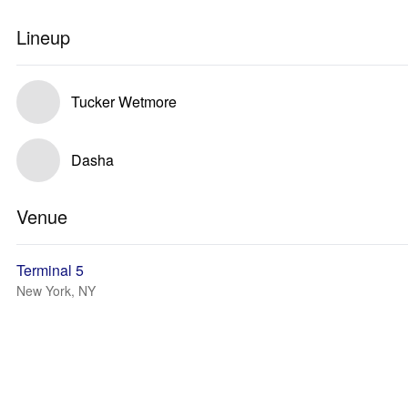
Lineup
Tucker Wetmore
Dasha
Venue
Terminal 5
New York, NY