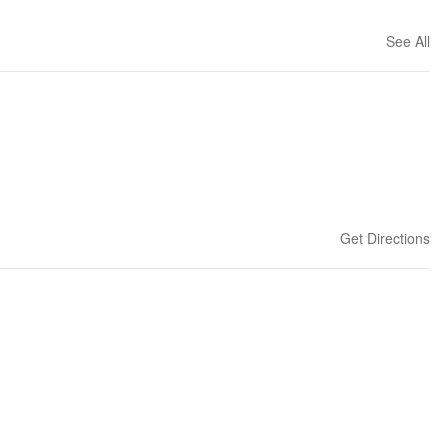
See All
Get Directions