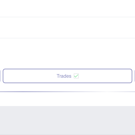
Trades