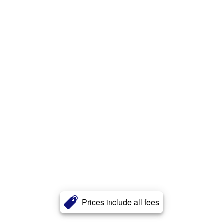
Prices include all fees