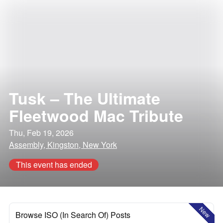
Tusk – The Ultimate
Fleetwood Mac Tribute
Thu, Feb 19, 2026
Assembly, Kingston, New York
This event has ended
New
Browse ISO (In Search Of) Posts