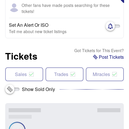
Other fans have made posts searching for these
tickets!
Set An Alert Or ISO
Tell me about new ticket listings
Got Tickets for This Event?
Tickets
Post Tickets
Sales
Trades
Miracles
Show Sold Only