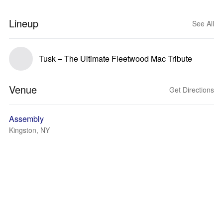
Lineup
See All
Tusk – The Ultimate Fleetwood Mac Tribute
Venue
Get Directions
Assembly
Kingston, NY