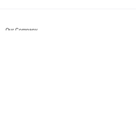
Our Company
About Us
Blog
Press
Partners
Become a Partner
Store
Have Questions?
How it Works
Face Value Policy
Verified Resale