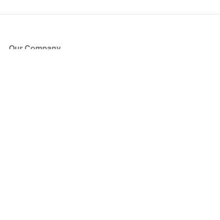
Our Company
About Us
Blog
Press
Partners
Become a Partner
Store
Have Questions?
How it Works
Face Value Policy
Verified Resale