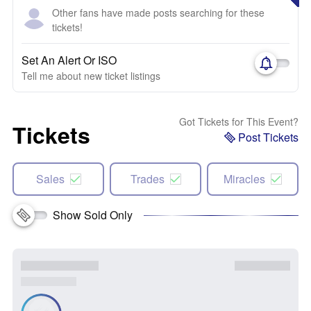
Other fans have made posts searching for these
tickets!
Set An Alert Or ISO
Tell me about new ticket listings
Got Tickets for This Event?
Tickets
Post Tickets
Sales
Trades
Miracles
Show Sold Only