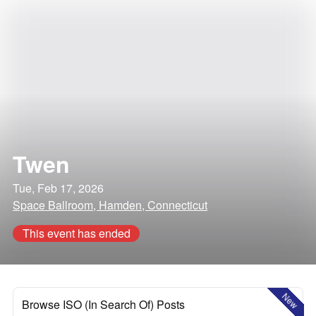
Twen
Tue, Feb 17, 2026
Space Ballroom, Hamden, Connecticut
This event has ended
New
Browse ISO (In Search Of) Posts