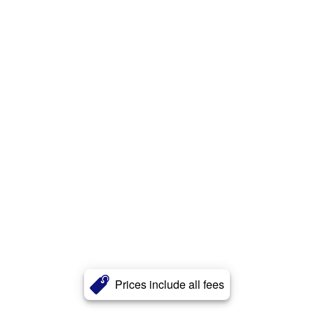
Prices include all fees