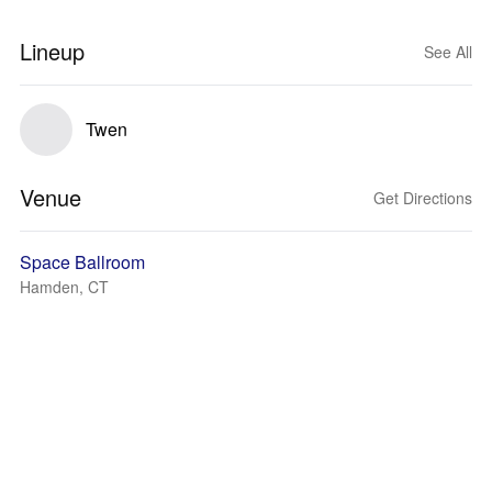
Lineup
See All
Twen
Venue
Get Directions
Space Ballroom
Hamden, CT