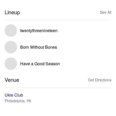
Lineup
See All
twentythreenineteen
Born Without Bones
Have a Good Season
Venue
Get Directions
Ukie Club
Philadelphia, PA