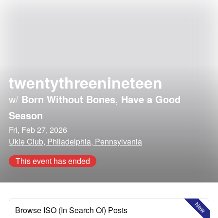
twentythreenineteen
w/
Born Without Bones
,
Have a Good
Season
Fri, Feb 27, 2026
Ukie Club, Philadelphia, Pennsylvania
This event has ended
New
Browse ISO (In Search Of) Posts