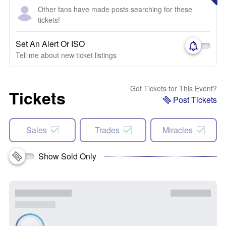
Other fans have made posts searching for these
tickets!
Set An Alert Or ISO
Tell me about new ticket listings
Got Tickets for This Event?
Tickets
Post Tickets
Sales
Trades
Miracles
Show Sold Only