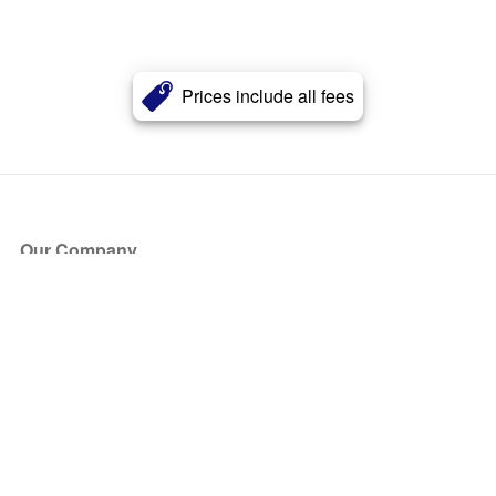
Prices include all fees
Our Company
About Us
Blog
Press
Partners
Become a Partner
Store