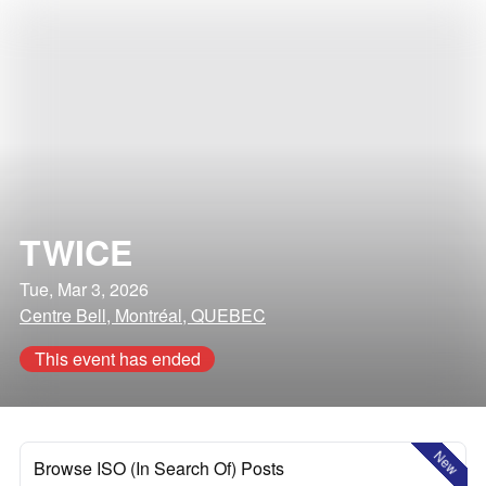
TWICE
Tue, Mar 3, 2026
Centre Bell, Montréal, QUEBEC
This event has ended
New
Browse ISO (In Search Of) Posts