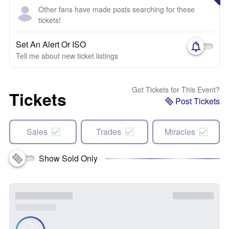
Other fans have made posts searching for these
tickets!
Set An Alert Or ISO
Tell me about new ticket listings
Got Tickets for This Event?
Tickets
Post Tickets
Sales
Trades
Miracles
Show Sold Only