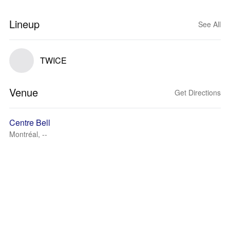
Lineup
See All
TWICE
Venue
Get Directions
Centre Bell
Montréal, --