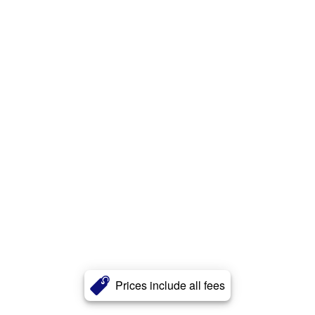
Prices include all fees