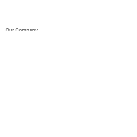
Our Company
About Us
Blog
Press
Partners
Become a Partner
Store
Have Questions?
How it Works
Face Value Policy
Verified Resale