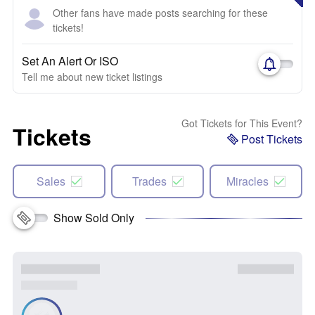
Other fans have made posts searching for these
tickets!
Set An Alert Or ISO
Tell me about new ticket listings
Got Tickets for This Event?
Tickets
Post Tickets
Sales
Trades
Miracles
Show Sold Only