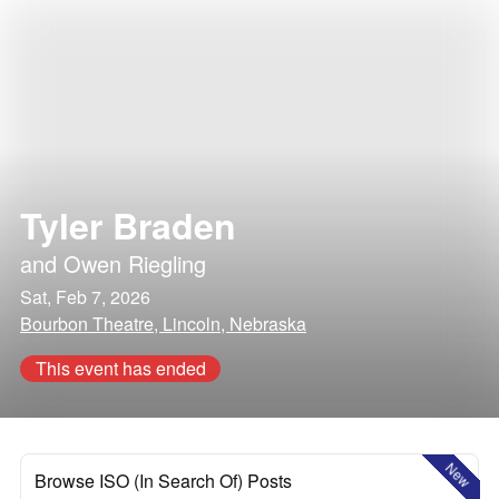
Tyler Braden
and
Owen Riegling
Sat, Feb 7, 2026
Bourbon Theatre, Lincoln, Nebraska
This event has ended
New
Browse ISO (In Search Of) Posts