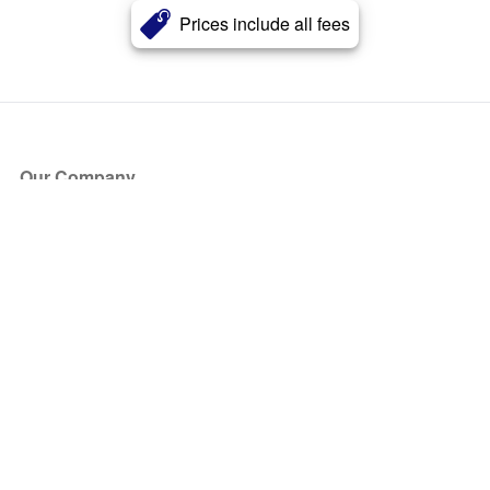
Prices include all fees
Our Company
About Us
Blog
Press
Partners
Become a Partner
Store
Have Questions?
How it Works