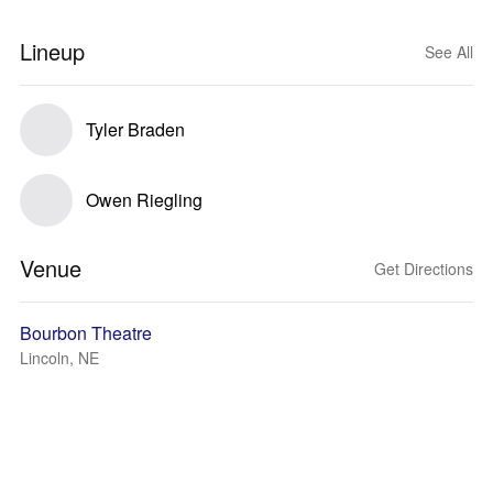
Lineup
See All
Tyler Braden
Owen Riegling
Venue
Get Directions
Bourbon Theatre
Lincoln, NE