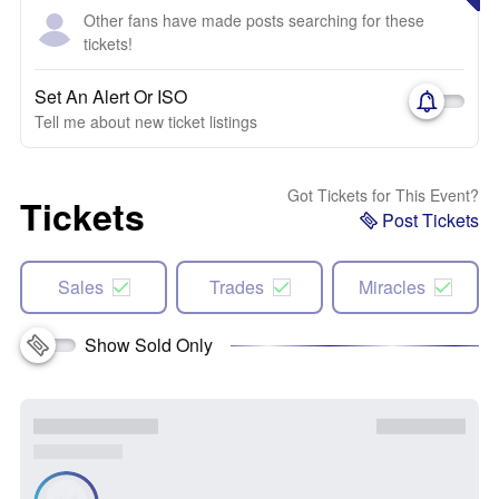
Other fans have made posts searching for these
tickets!
Set An Alert Or ISO
Tell me about new ticket listings
Got Tickets for This Event?
Tickets
Post Tickets
Sales
Trades
Miracles
Show Sold Only