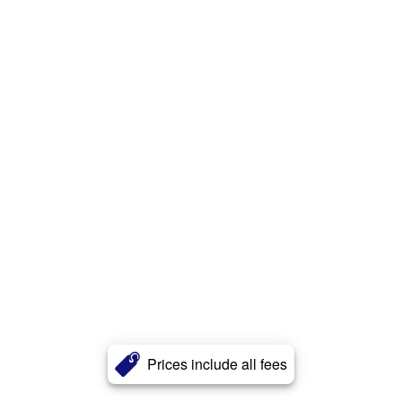
Prices include all fees