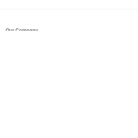
Our Company
About Us
Blog
Press
Partners
Become a Partner
Store
Have Questions?
How it Works
Face Value Policy
Verified Resale