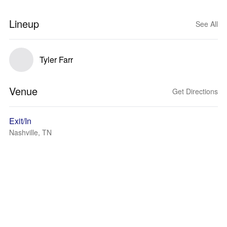
Lineup
See All
Tyler Farr
Venue
Get Directions
Exit/In
Nashville, TN