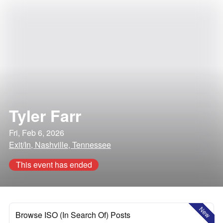
Tyler Farr
Fri, Feb 6, 2026
Exit/In, Nashville, Tennessee
This event has ended
New
Browse ISO (In Search Of) Posts