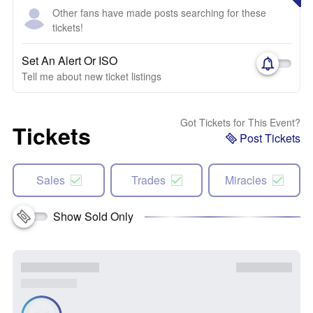
Other fans have made posts searching for these
tickets!
Set An Alert Or ISO
Tell me about new ticket listings
Got Tickets for This Event?
Tickets
Post Tickets
Sales
Trades
Miracles
Show Sold Only