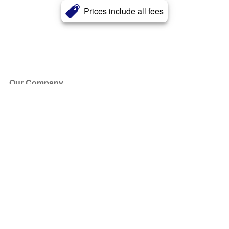
Prices include all fees
Our Company
About Us
Blog
Press
Partners
Become a Partner
Store
Have Questions?
How it Works