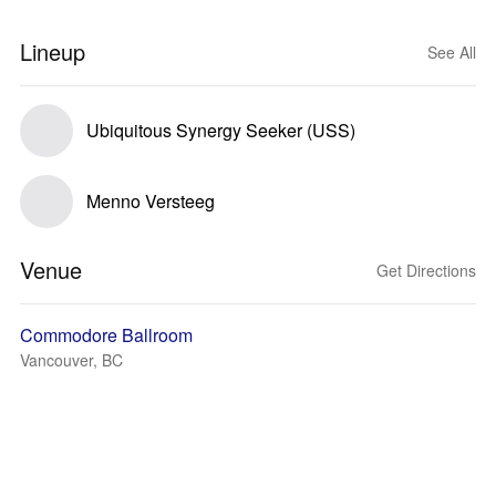
Lineup
See All
Ubiquitous Synergy Seeker (USS)
Menno Versteeg
Venue
Get Directions
Commodore Ballroom
Vancouver, BC