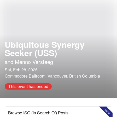
Ubiquitous Synergy
Seeker (USS)
and
Menno Versteeg
Sat, Feb 28, 2026
Commodore Ballroom, Vancouver, British Columbia
This event has ended
New
Browse ISO (In Search Of) Posts