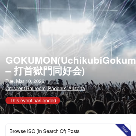
GOKUMON(UchikubiGokum
– 打首獄門同好会)
Tue, Mar 10, 2026
Crescent Ballroom, Phoenix, Arizona
This event has ended
New
Browse ISO (In Search Of) Posts