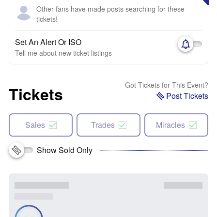
Other fans have made posts searching for these
tickets!
Set An Alert Or ISO
Tell me about new ticket listings
Got Tickets for This Event?
Tickets
Post Tickets
Sales
Trades
Miracles
Show Sold Only