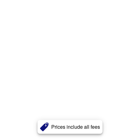
Prices include all fees