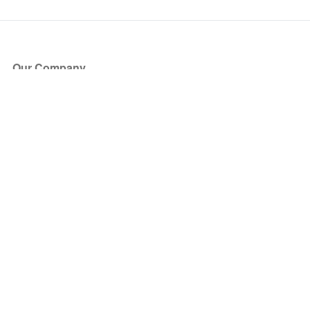
Our Company
About Us
Blog
Press
Partners
Become a Partner
Store
Have Questions?
How it Works
Face Value Policy
Verified Resale