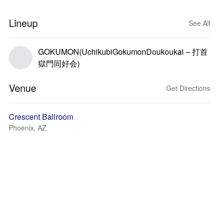
Lineup
See All
GOKUMON(UchikubiGokumonDoukoukai – 打首
獄門同好会)
Venue
Get Directions
Crescent Ballroom
Phoenix, AZ