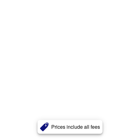
Prices include all fees