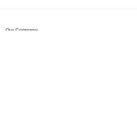
Our Company
About Us
Blog
Press
Partners
Become a Partner
Store
Have Questions?
How it Works
Face Value Policy
Verified Resale