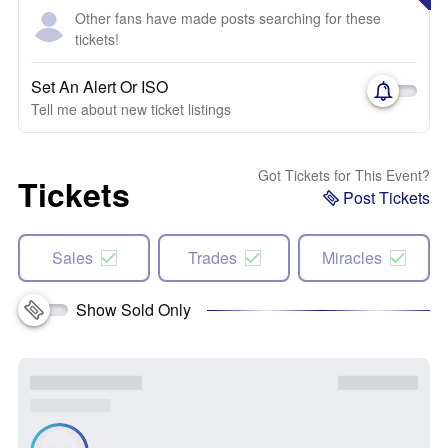
Other fans have made posts searching for these
tickets!
Set An Alert Or ISO
Tell me about new ticket listings
Got Tickets for This Event?
Tickets
Post Tickets
Sales
Trades
Miracles
Show Sold Only