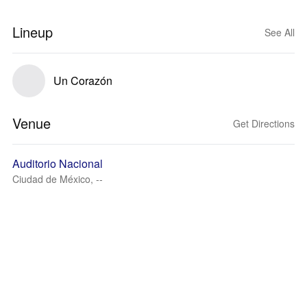
Lineup
See All
Un Corazón
Venue
Get Directions
Auditorio Nacional
Ciudad de México, --