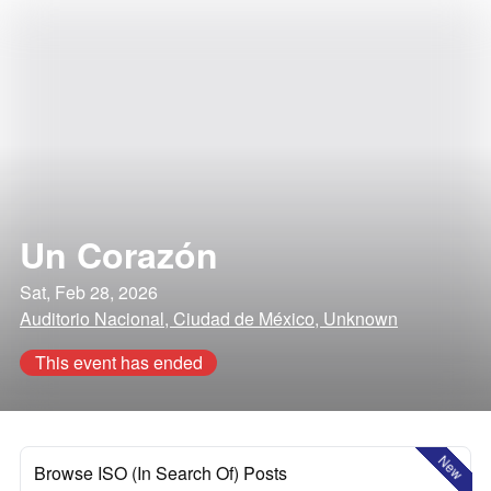
Un Corazón
Sat, Feb 28, 2026
Auditorio Nacional, Ciudad de México, Unknown
This event has ended
New
Browse ISO (In Search Of) Posts