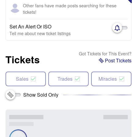
Other fans have made posts searching for these
tickets!
Set An Alert Or ISO
Tell me about new ticket listings
Got Tickets for This Event?
Tickets
Post Tickets
Sales
Trades
Miracles
Show Sold Only