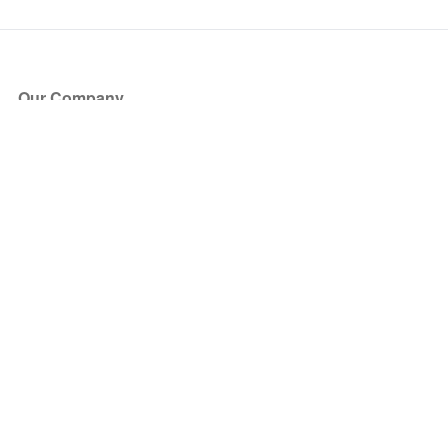
Our Company
About Us
Blog
Press
Partners
Become a Partner
Store
Have Questions?
How it Works
Face Value Policy
Verified Resale