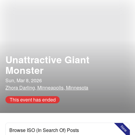
Unattractive Giant
Monster
Sun, Mar 8, 2026
Zhora Darling, Minneapolis, Minnesota
This event has ended
New
Browse ISO (In Search Of) Posts