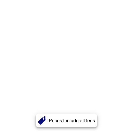
Prices include all fees