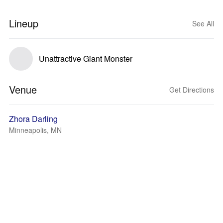
Lineup
See All
Unattractive Giant Monster
Venue
Get Directions
Zhora Darling
Minneapolis, MN