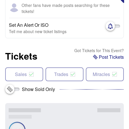
Other fans have made posts searching for these
tickets!
Set An Alert Or ISO
Tell me about new ticket listings
Got Tickets for This Event?
Tickets
Post Tickets
Sales
Trades
Miracles
Show Sold Only