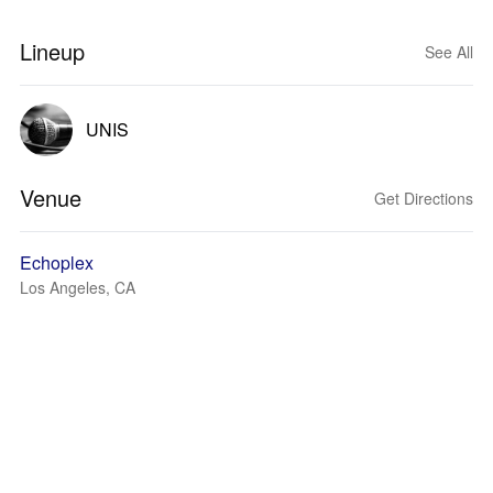
Lineup
See All
UNIS
Venue
Get Directions
Echoplex
Los Angeles, CA