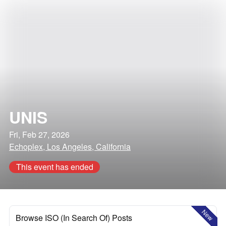
UNIS
Fri, Feb 27, 2026
Echoplex, Los Angeles, California
This event has ended
New
Browse ISO (In Search Of) Posts