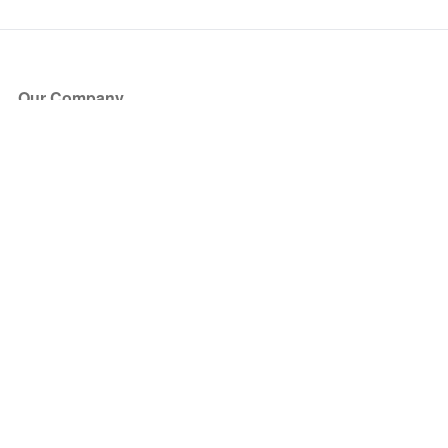
Our Company
About Us
Blog
Press
Partners
Become a Partner
Store
Have Questions?
How it Works
Face Value Policy
Verified Resale