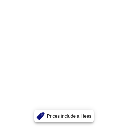
Prices include all fees