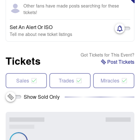
Other fans have made posts searching for these
tickets!
Set An Alert Or ISO
Tell me about new ticket listings
Got Tickets for This Event?
Tickets
Post Tickets
Sales
Trades
Miracles
Show Sold Only