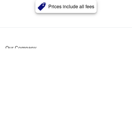
Prices include all fees
Our Company
About Us
Blog
Press
Partners
Become a Partner
Store
Have Questions?
How it Works