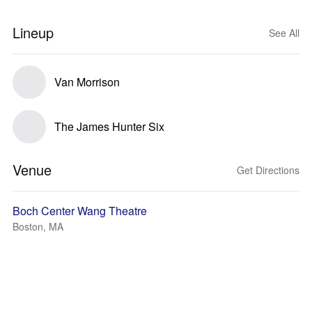
Lineup
See All
Van Morrison
The James Hunter Six
Venue
Get Directions
Boch Center Wang Theatre
Boston, MA