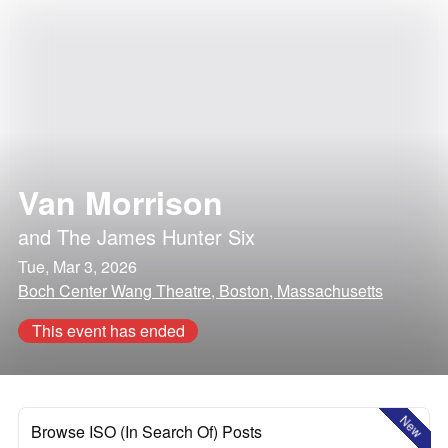
Van Morrison
and
The James Hunter Six
Tue, Mar 3, 2026
Boch Center Wang Theatre, Boston, Massachusetts
This event has ended
New
Browse ISO (In Search Of) Posts