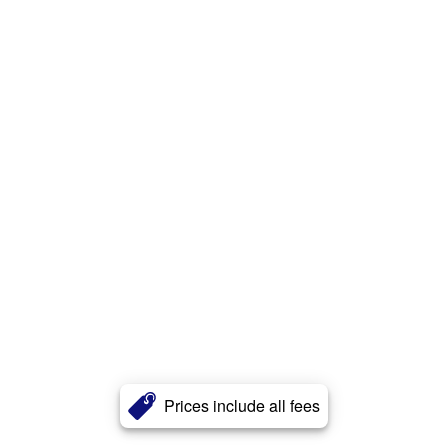
Prices include all fees