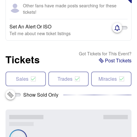
Other fans have made posts searching for these
tickets!
Set An Alert Or ISO
Tell me about new ticket listings
Got Tickets for This Event?
Tickets
Post Tickets
Sales
Trades
Miracles
Show Sold Only