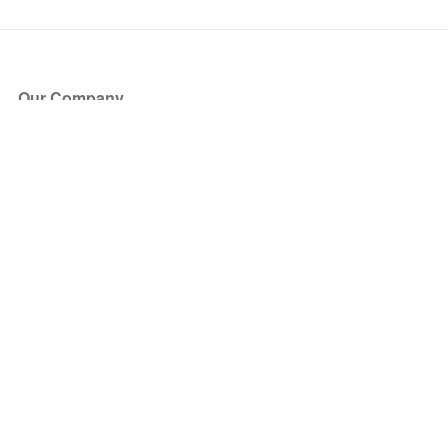
Our Company
About Us
Blog
Press
Partners
Become a Partner
Store
Have Questions?
How it Works
Face Value Policy
Verified Resale