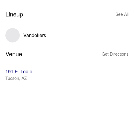
Lineup
See All
Vandoliers
Venue
Get Directions
191 E. Toole
Tucson, AZ