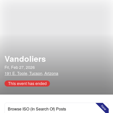
Vandoliers
Fri, Feb 27, 2026
191 E. Toole, Tucson, Arizona
This event has ended
New
Browse ISO (In Search Of) Posts