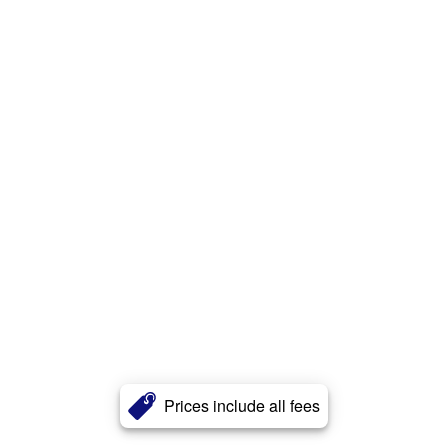
Prices include all fees