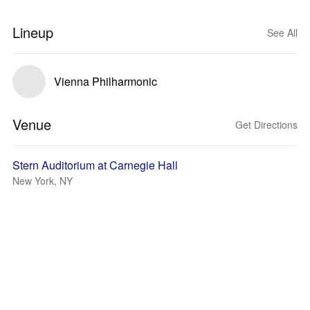
Lineup
See All
Vienna Philharmonic
Venue
Get Directions
Stern Auditorium at Carnegie Hall
New York, NY