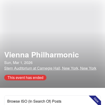
Vienna Philharmonic
Sun, Mar 1, 2026
Stern Auditorium at Carnegie Hall, New York, New York
This event has ended
New
Browse ISO (In Search Of) Posts