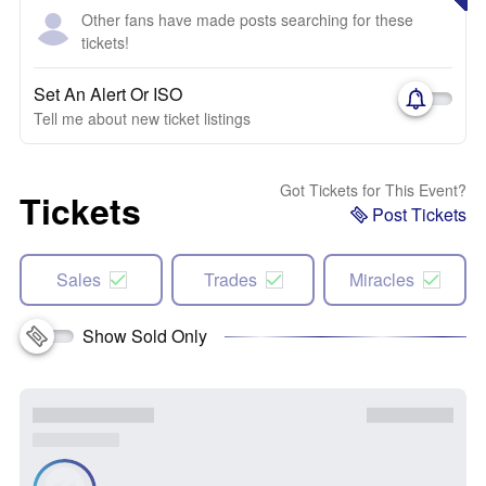
Other fans have made posts searching for these
tickets!
Set An Alert Or ISO
Tell me about new ticket listings
Got Tickets for This Event?
Tickets
Post Tickets
Sales
Trades
Miracles
Show Sold Only