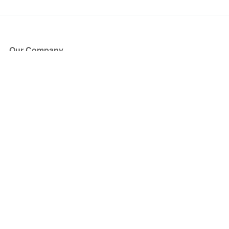
Our Company
About Us
Blog
Press
Partners
Become a Partner
Store
Have Questions?
How it Works
Face Value Policy
Verified Resale