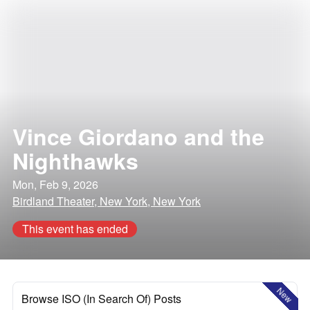
Vince Giordano and the
Nighthawks
Mon, Feb 9, 2026
Birdland Theater, New York, New York
This event has ended
New
Browse ISO (In Search Of) Posts