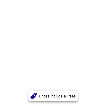
Prices include all fees