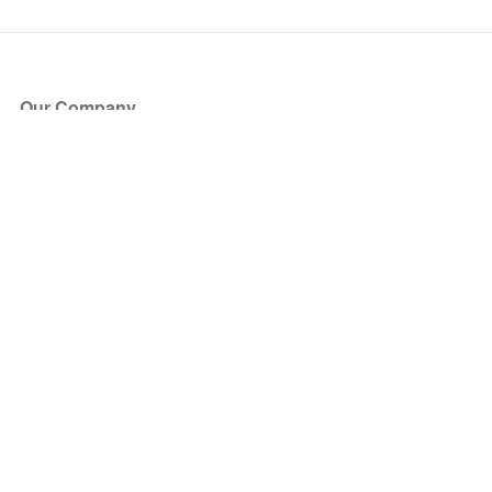
Our Company
About Us
Blog
Press
Partners
Become a Partner
Store
Have Questions?
How it Works
Face Value Policy
Verified Resale