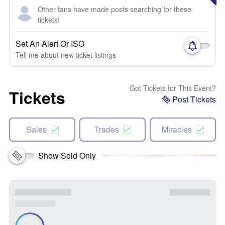
Other fans have made posts searching for these
tickets!
Set An Alert Or ISO
Tell me about new ticket listings
Got Tickets for This Event?
Tickets
Post Tickets
Sales
Trades
Miracles
Show Sold Only