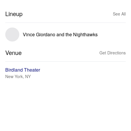
Lineup
See All
Vince Giordano and the Nighthawks
Venue
Get Directions
Birdland Theater
New York, NY