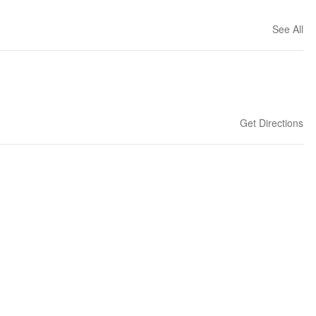
See All
Get Directions