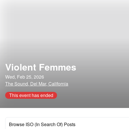
Violent Femmes
Wed, Feb 25, 2026
The Sound, Del Mar, California
This event has ended
Browse ISO (In Search Of) Posts