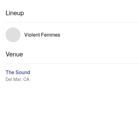
Lineup
Violent Femmes
Venue
The Sound
Del Mar, CA