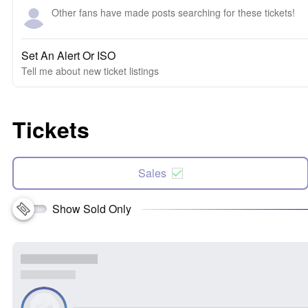
Other fans have made posts searching for these tickets!
Set An Alert Or ISO
Tell me about new ticket listings
Tickets
Sales
Show Sold Only