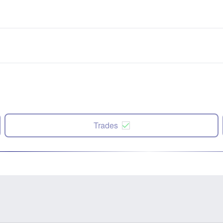
Trades