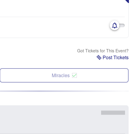
Got Tickets for This Event?
Post Tickets
Miracles