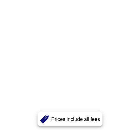
Prices include all fees