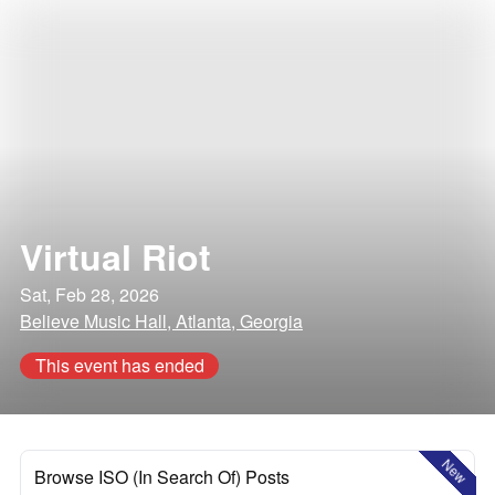
Virtual Riot
Sat, Feb 28, 2026
Believe Music Hall, Atlanta, Georgia
This event has ended
New
Browse ISO (In Search Of) Posts