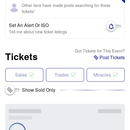
Other fans have made posts searching for these
tickets!
Set An Alert Or ISO
Tell me about new ticket listings
Got Tickets for This Event?
Tickets
Post Tickets
Sales
Trades
Miracles
Show Sold Only