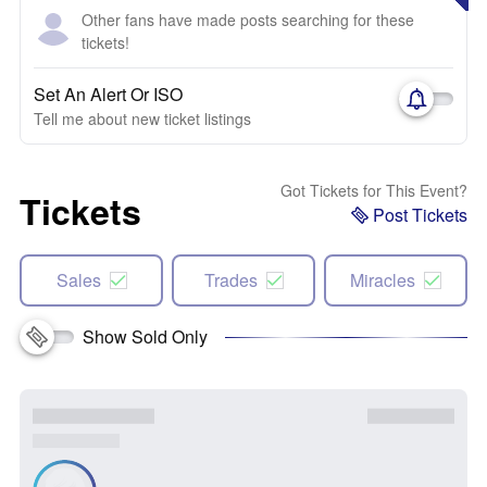
Other fans have made posts searching for these
tickets!
Set An Alert Or ISO
Tell me about new ticket listings
Got Tickets for This Event?
Tickets
Post Tickets
Sales
Trades
Miracles
Show Sold Only