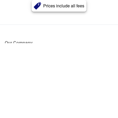
Prices include all fees
Our Company
About Us
Blog
Press
Partners
Become a Partner
Store
Have Questions?
How it Works