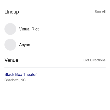
Lineup
See All
Virtual Riot
Acyan
Venue
Get Directions
Black Box Theater
Charlotte, NC