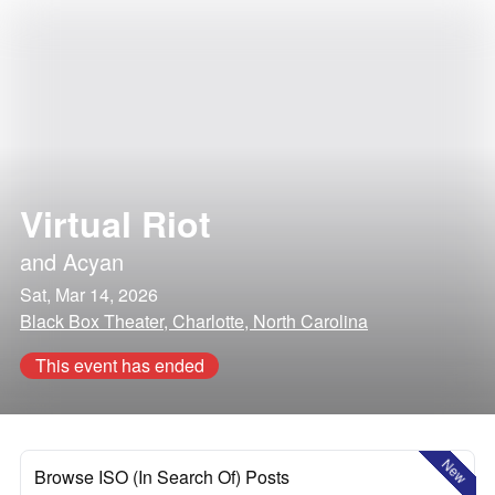
Virtual Riot
and
Acyan
Sat, Mar 14, 2026
Black Box Theater, Charlotte, North Carolina
This event has ended
New
Browse ISO (In Search Of) Posts