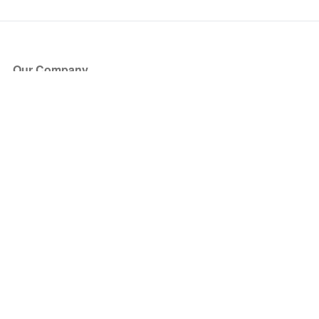
Our Company
About Us
Blog
Press
Partners
Become a Partner
Store
Have Questions?
How it Works
Face Value Policy
Verified Resale