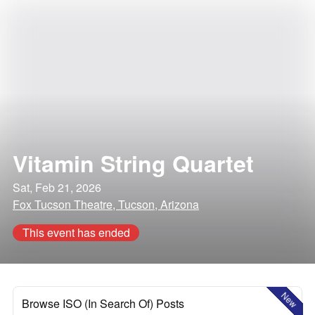
Vitamin String Quartet
Sat, Feb 21, 2026
Fox Tucson Theatre, Tucson, Arizona
This event has ended
New
Browse ISO (In Search Of) Posts