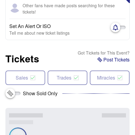
Other fans have made posts searching for these
tickets!
Set An Alert Or ISO
Tell me about new ticket listings
Got Tickets for This Event?
Tickets
Post Tickets
Sales
Trades
Miracles
Show Sold Only