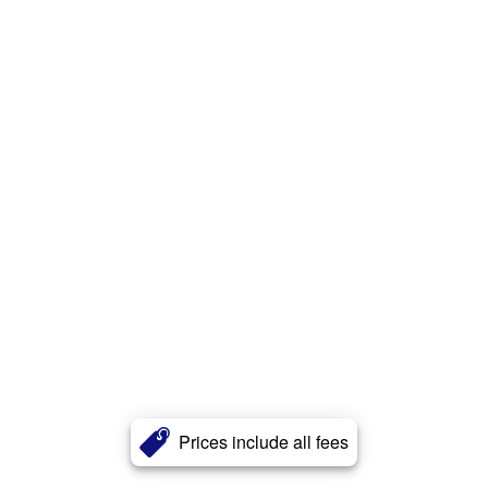
Prices include all fees