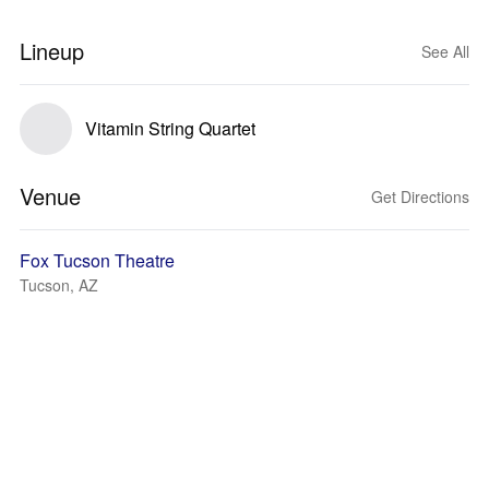
Lineup
See All
Vitamin String Quartet
Venue
Get Directions
Fox Tucson Theatre
Tucson, AZ