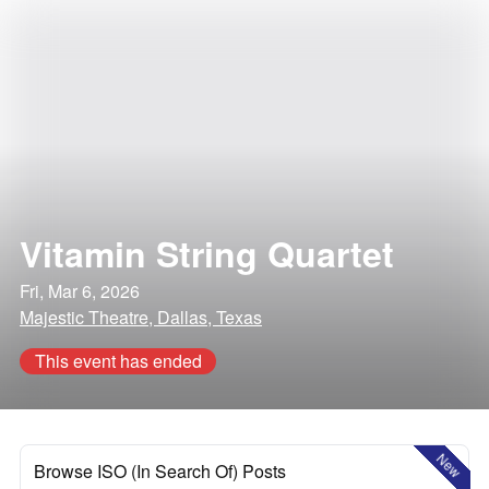
Vitamin String Quartet
Fri, Mar 6, 2026
Majestic Theatre, Dallas, Texas
This event has ended
New
Browse ISO (In Search Of) Posts