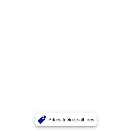
Prices include all fees