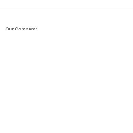
Our Company
About Us
Blog
Press
Partners
Become a Partner
Store
Have Questions?
How it Works
Face Value Policy
Verified Resale