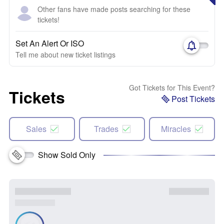
Other fans have made posts searching for these
tickets!
Set An Alert Or ISO
Tell me about new ticket listings
Got Tickets for This Event?
Tickets
Post Tickets
Sales
Trades
Miracles
Show Sold Only