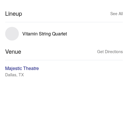
Lineup
See All
Vitamin String Quartet
Venue
Get Directions
Majestic Theatre
Dallas, TX