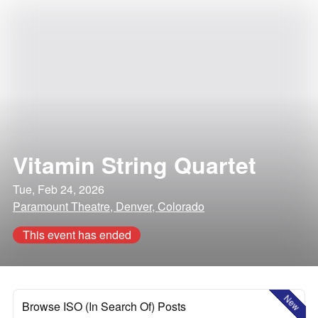
Vitamin String Quartet
Tue, Feb 24, 2026
Paramount Theatre, Denver, Colorado
This event has ended
New
Browse ISO (In Search Of) Posts