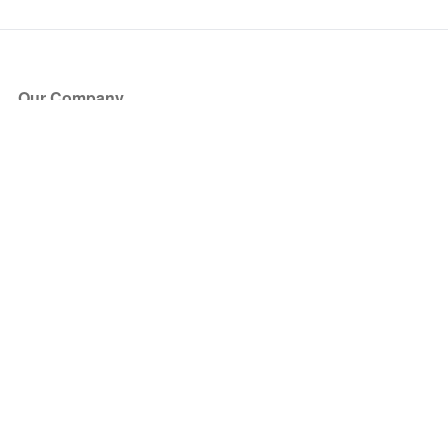
Our Company
About Us
Blog
Press
Partners
Become a Partner
Store
Have Questions?
How it Works
Face Value Policy
Verified Resale