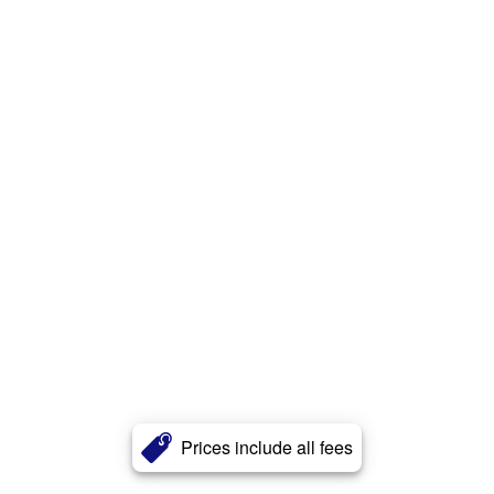
Prices include all fees