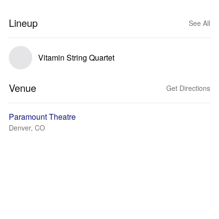
Lineup
See All
Vitamin String Quartet
Venue
Get Directions
Paramount Theatre
Denver, CO