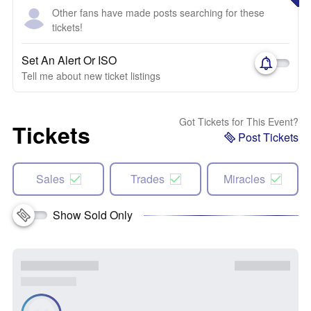
Other fans have made posts searching for these
tickets!
Set An Alert Or ISO
Tell me about new ticket listings
Got Tickets for This Event?
Tickets
Post Tickets
Sales
Trades
Miracles
Show Sold Only