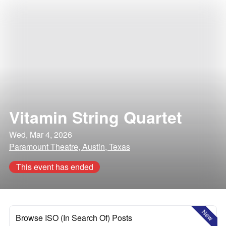
Vitamin String Quartet
Wed, Mar 4, 2026
Paramount Theatre, Austin, Texas
This event has ended
New
Browse ISO (In Search Of) Posts