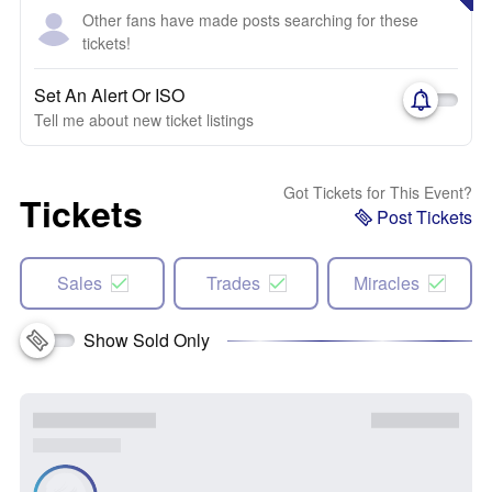
Other fans have made posts searching for these
tickets!
Set An Alert Or ISO
Tell me about new ticket listings
Got Tickets for This Event?
Tickets
Post Tickets
Sales
Trades
Miracles
Show Sold Only