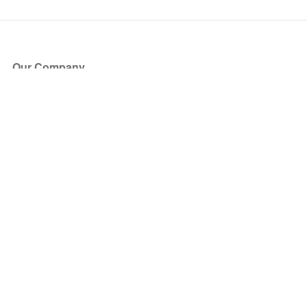
Our Company
About Us
Blog
Press
Partners
Become a Partner
Store
Have Questions?
How it Works
Face Value Policy
Verified Resale