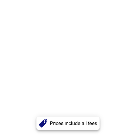
Prices include all fees