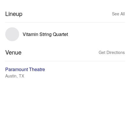
Lineup
See All
Vitamin String Quartet
Venue
Get Directions
Paramount Theatre
Austin, TX