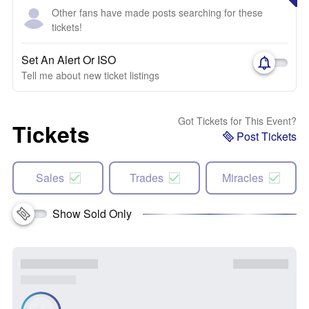
Other fans have made posts searching for these
tickets!
Set An Alert Or ISO
Tell me about new ticket listings
Got Tickets for This Event?
Tickets
Post Tickets
Sales
Trades
Miracles
Show Sold Only