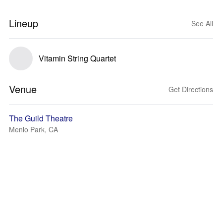
Lineup
See All
Vitamin String Quartet
Venue
Get Directions
The Guild Theatre
Menlo Park, CA