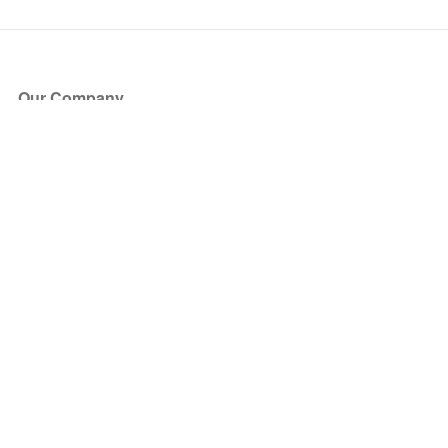
Our Company
About Us
Blog
Press
Partners
Become a Partner
Store
Have Questions?
How it Works
Face Value Policy
Verified Resale