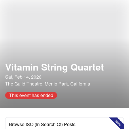
Vitamin String Quartet
Sat, Feb 14, 2026
The Guild Theatre, Menlo Park, California
This event has ended
New
Browse ISO (In Search Of) Posts