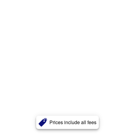
Prices include all fees