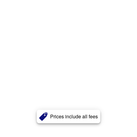
Prices include all fees