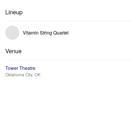
Lineup
Vitamin String Quartet
Venue
Tower Theatre
Oklahoma City, OK