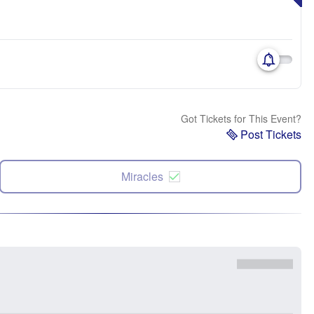
Got Tickets for This Event?
Post Tickets
Miracles