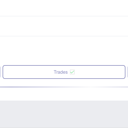
Trades