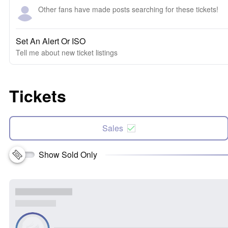
Other fans have made posts searching for these tickets!
Set An Alert Or ISO
Tell me about new ticket listings
Tickets
Sales
Show Sold Only