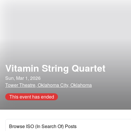
Vitamin String Quartet
Sun, Mar 1, 2026
Tower Theatre, Oklahoma City, Oklahoma
This event has ended
Browse ISO (In Search Of) Posts