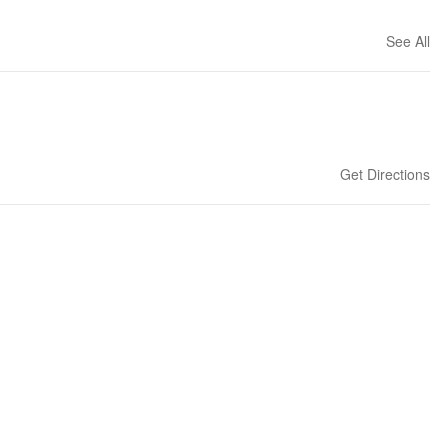
See All
Get Directions