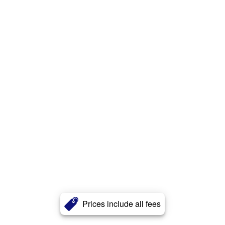
Prices include all fees