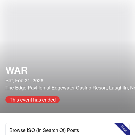
WAR
Sat, Feb 21, 2026
The Edge Pavilion at Edgewater Casino Resort, Laughlin, 
This event has ended
New
Browse ISO (In Search Of) Posts