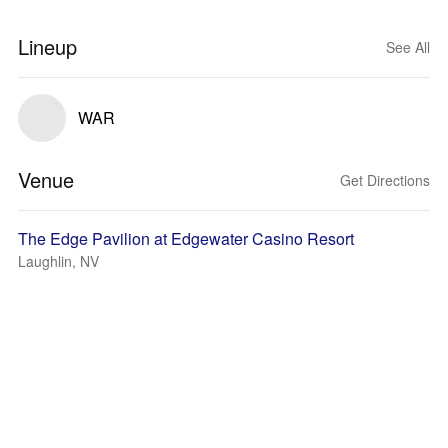
Lineup
See All
WAR
Venue
Get Directions
The Edge Pavilion at Edgewater Casino Resort
Laughlin, NV