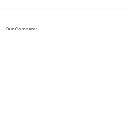
Our Company
About Us
Blog
Press
Partners
Become a Partner
Store
Have Questions?
How it Works
Face Value Policy
Verified Resale