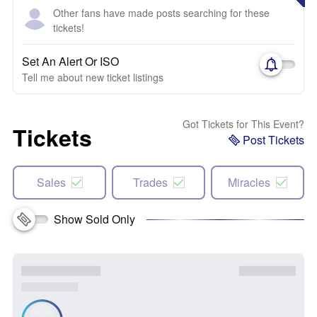
Other fans have made posts searching for these
tickets!
Set An Alert Or ISO
Tell me about new ticket listings
Got Tickets for This Event?
Tickets
Post Tickets
Sales
Trades
Miracles
Show Sold Only