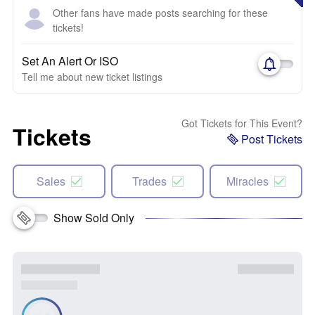
Other fans have made posts searching for these
tickets!
Set An Alert Or ISO
Tell me about new ticket listings
Got Tickets for This Event?
Tickets
Post Tickets
Sales
Trades
Miracles
Show Sold Only