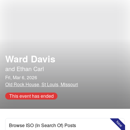
Ward Davis
and
Ethan Carl
Fri, Mar 6, 2026
Old Rock House, St Louis, Missouri
This event has ended
New
Browse ISO (In Search Of) Posts