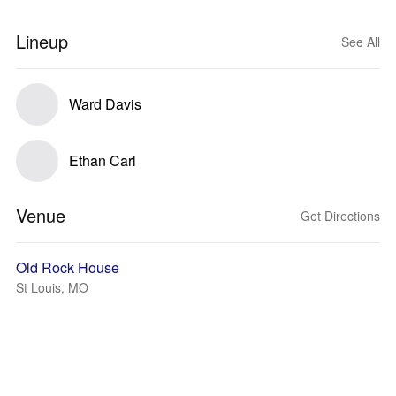
Lineup
See All
Ward Davis
Ethan Carl
Venue
Get Directions
Old Rock House
St Louis, MO