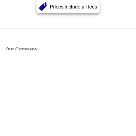
Prices include all fees
Our Company
About Us
Blog
Press
Partners
Become a Partner
Store
Have Questions?
How it Works