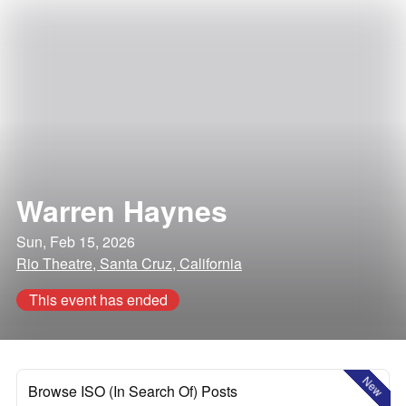
Warren Haynes
Sun, Feb 15, 2026
Rio Theatre, Santa Cruz, California
This event has ended
New
Browse ISO (In Search Of) Posts