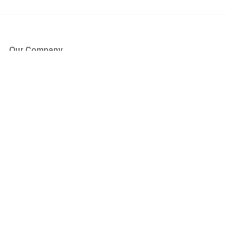
Our Company
About Us
Blog
Press
Partners
Become a Partner
Store
Have Questions?
How it Works
Face Value Policy
Verified Resale