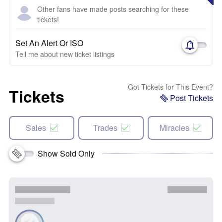
Other fans have made posts searching for these
tickets!
Set An Alert Or ISO
Tell me about new ticket listings
Got Tickets for This Event?
Tickets
Post Tickets
Sales
Trades
Miracles
Show Sold Only