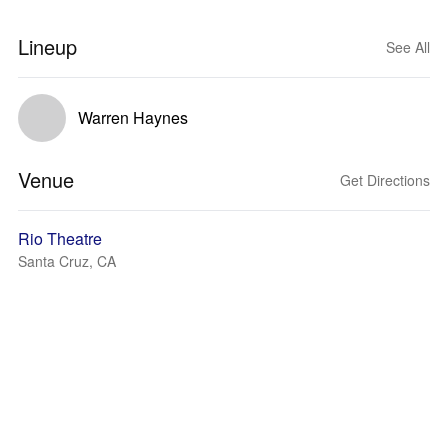
Lineup
See All
Warren Haynes
Venue
Get Directions
Rio Theatre
Santa Cruz, CA