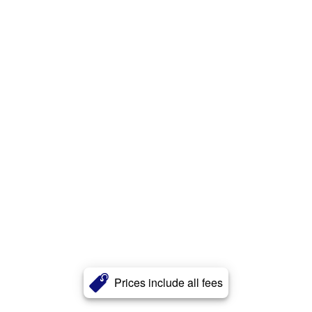
Prices include all fees