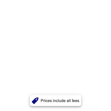
Prices include all fees