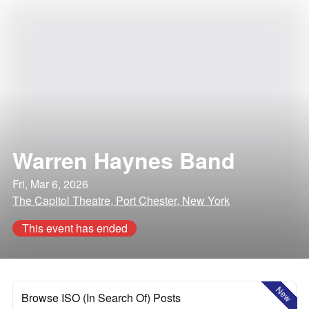
Warren Haynes Band
Fri, Mar 6, 2026
The Capitol Theatre, Port Chester, New York
This event has ended
New
Browse ISO (In Search Of) Posts