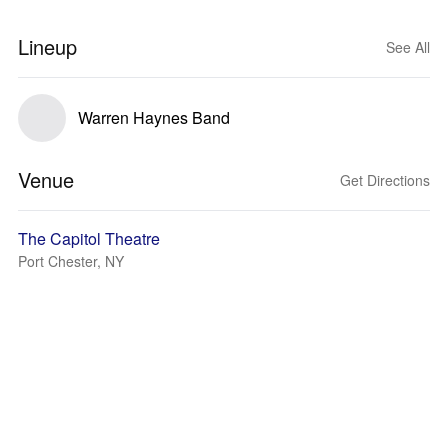
Lineup
See All
Warren Haynes Band
Venue
Get Directions
The Capitol Theatre
Port Chester, NY