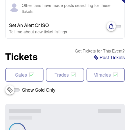
Other fans have made posts searching for these
tickets!
Set An Alert Or ISO
Tell me about new ticket listings
Got Tickets for This Event?
Tickets
Post Tickets
Sales
Trades
Miracles
Show Sold Only