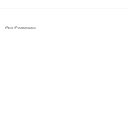
Our Company
About Us
Blog
Press
Partners
Become a Partner
Store
Have Questions?
How it Works
Face Value Policy
Verified Resale