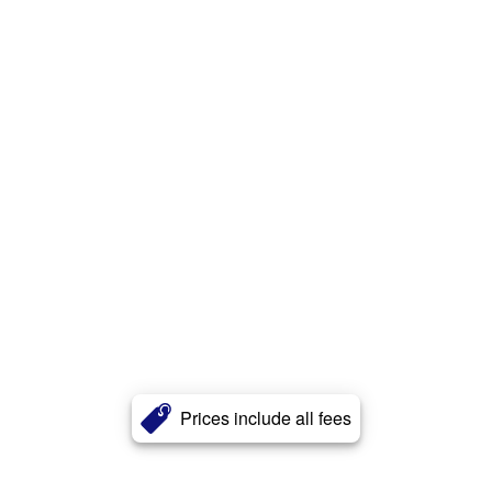
Prices include all fees