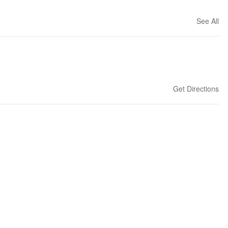
See All
Get Directions