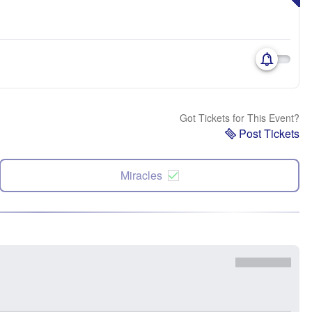
Got Tickets for This Event?
Post Tickets
Miracles