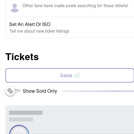
Other fans have made posts searching for these tickets!
Set An Alert Or ISO
Tell me about new ticket listings
Tickets
Sales
Show Sold Only