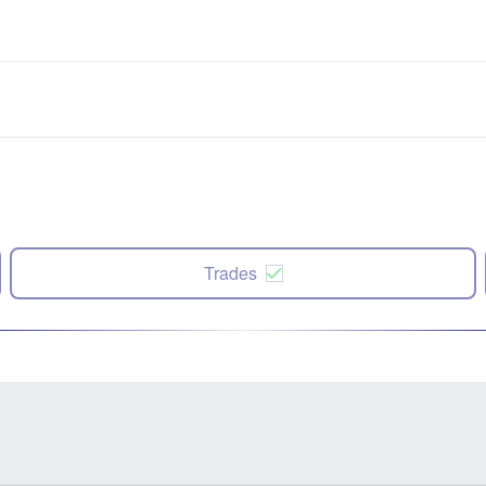
Trades