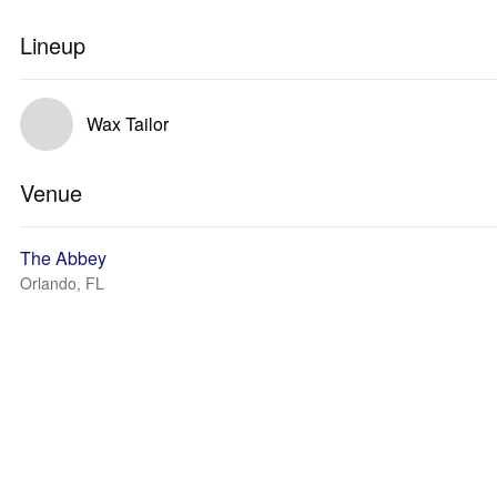
Lineup
Wax Tailor
Venue
The Abbey
Orlando, FL