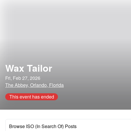
Wax Tailor
Fri, Feb 27, 2026
The Abbey, Orlando, Florida
This event has ended
Browse ISO (In Search Of) Posts