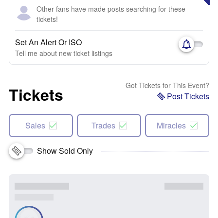
Other fans have made posts searching for these
tickets!
Set An Alert Or ISO
Tell me about new ticket listings
Got Tickets for This Event?
Tickets
Post Tickets
Sales
Trades
Miracles
Show Sold Only