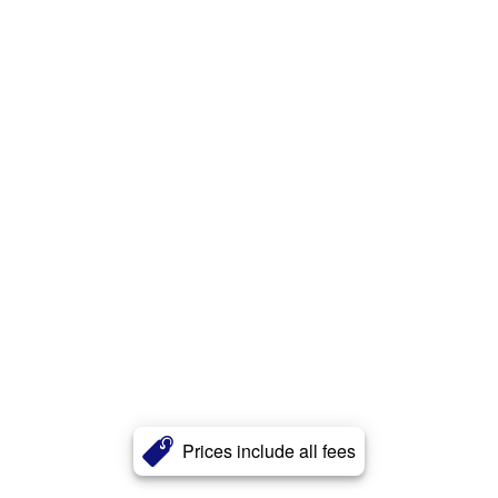
Prices include all fees