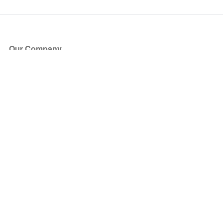
Our Company
About Us
Blog
Press
Partners
Become a Partner
Store
Have Questions?
How it Works
Face Value Policy
Verified Resale