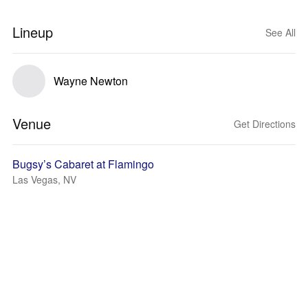
Lineup
See All
Wayne Newton
Venue
Get Directions
Bugsy’s Cabaret at Flamingo
Las Vegas, NV