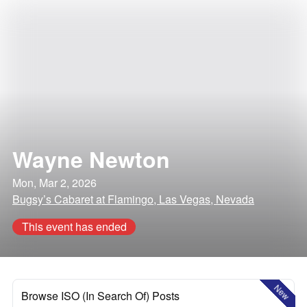
Wayne Newton
Mon, Mar 2, 2026
Bugsy’s Cabaret at Flamingo, Las Vegas, Nevada
This event has ended
New
Browse ISO (In Search Of) Posts