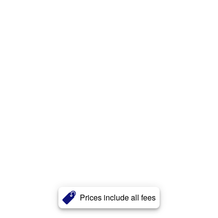
Prices include all fees