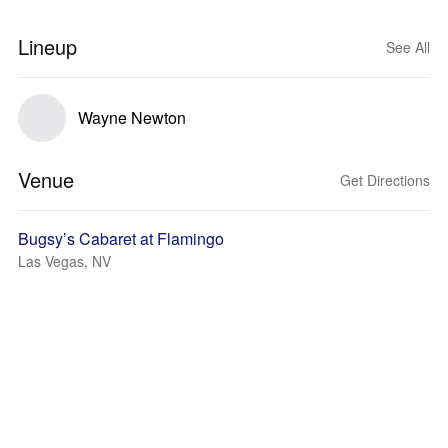
Lineup
See All
Wayne Newton
Venue
Get Directions
Bugsy’s Cabaret at Flamingo
Las Vegas, NV