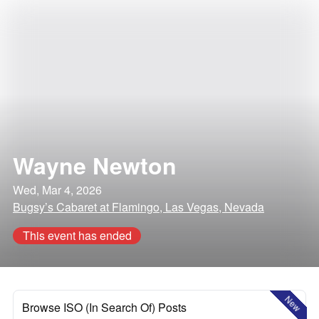
Wayne Newton
Wed, Mar 4, 2026
Bugsy’s Cabaret at Flamingo, Las Vegas, Nevada
This event has ended
New
Browse ISO (In Search Of) Posts