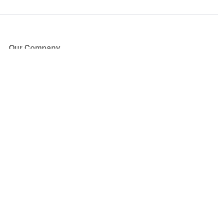
Our Company
About Us
Blog
Press
Partners
Become a Partner
Store
Have Questions?
How it Works
Face Value Policy
Verified Resale