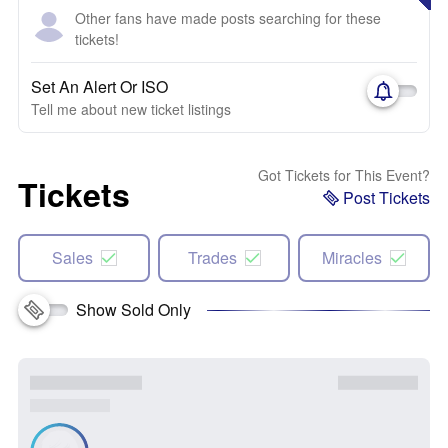
Other fans have made posts searching for these
tickets!
Set An Alert Or ISO
Tell me about new ticket listings
Got Tickets for This Event?
Tickets
Post Tickets
Sales
Trades
Miracles
Show Sold Only