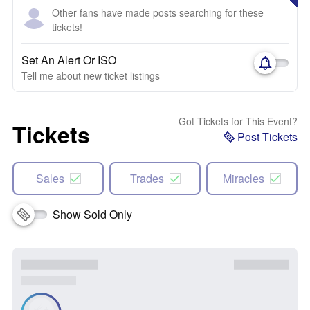
Other fans have made posts searching for these
tickets!
Set An Alert Or ISO
Tell me about new ticket listings
Got Tickets for This Event?
Tickets
Post Tickets
Sales
Trades
Miracles
Show Sold Only