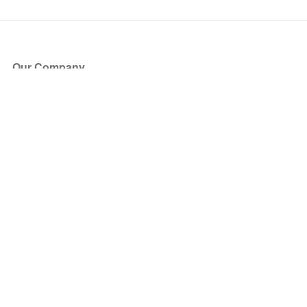
Our Company
About Us
Blog
Press
Partners
Become a Partner
Store
Have Questions?
How it Works
Face Value Policy
Verified Resale