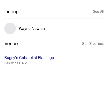
Lineup
See All
Wayne Newton
Venue
Get Directions
Bugsy’s Cabaret at Flamingo
Las Vegas, NV