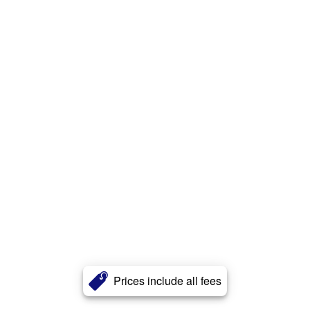
Prices include all fees