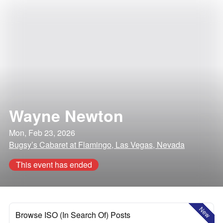
Wayne Newton
Mon, Feb 23, 2026
Bugsy’s Cabaret at Flamingo, Las Vegas, Nevada
This event has ended
New
Browse ISO (In Search Of) Posts