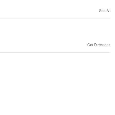
See All
Get Directions