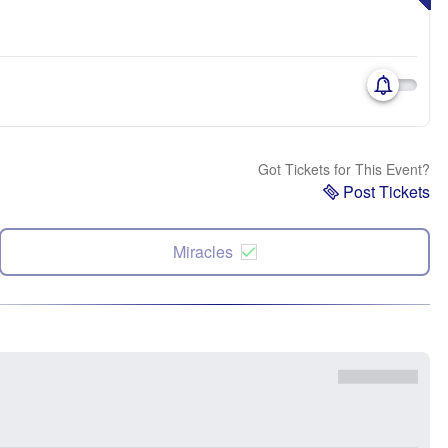
Got Tickets for This Event?
Post Tickets
Miracles