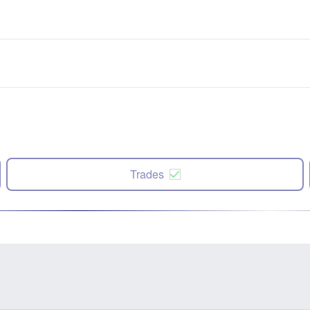
Trades