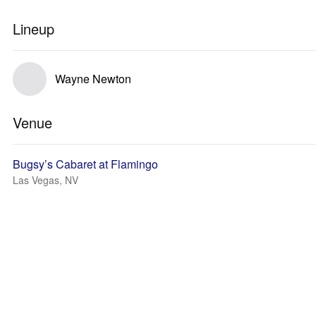
Lineup
Wayne Newton
Venue
Bugsy’s Cabaret at Flamingo
Las Vegas, NV