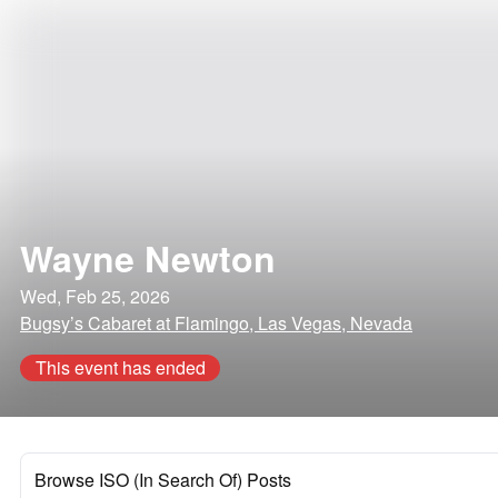
Wayne Newton
Wed, Feb 25, 2026
Bugsy’s Cabaret at Flamingo, Las Vegas, Nevada
This event has ended
Browse ISO (In Search Of) Posts