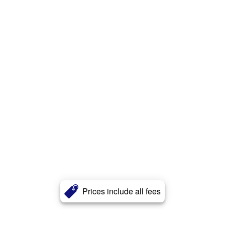
Prices include all fees