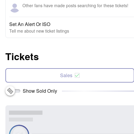
Other fans have made posts searching for these tickets!
Set An Alert Or ISO
Tell me about new ticket listings
Tickets
Sales
Show Sold Only