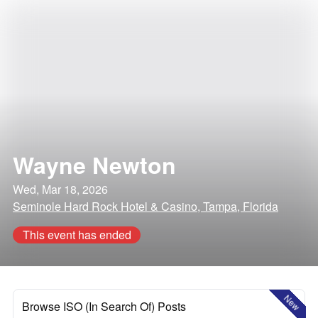
Wayne Newton
Wed, Mar 18, 2026
Seminole Hard Rock Hotel & Casino, Tampa, Florida
This event has ended
New
Browse ISO (In Search Of) Posts