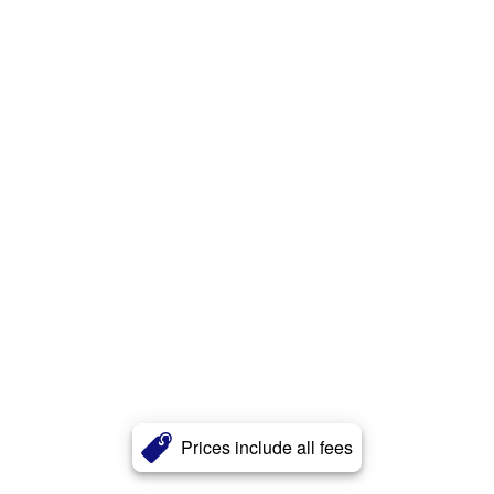
Prices include all fees