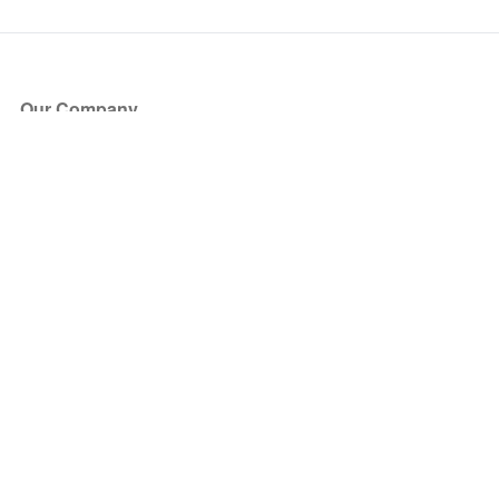
Our Company
About Us
Blog
Press
Partners
Become a Partner
Store
Have Questions?
How it Works
Face Value Policy
Verified Resale