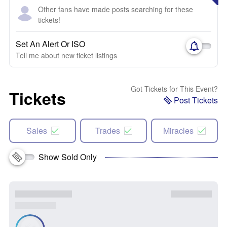
Other fans have made posts searching for these
tickets!
Set An Alert Or ISO
Tell me about new ticket listings
Got Tickets for This Event?
Tickets
Post Tickets
Sales
Trades
Miracles
Show Sold Only