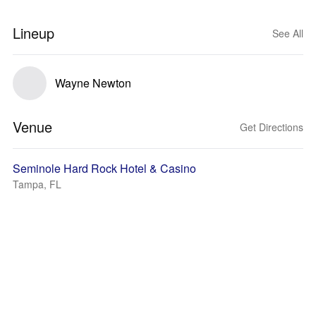
Lineup
See All
Wayne Newton
Venue
Get Directions
Seminole Hard Rock Hotel & Casino
Tampa, FL