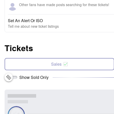
Other fans have made posts searching for these tickets!
Set An Alert Or ISO
Tell me about new ticket listings
Tickets
Sales
Show Sold Only