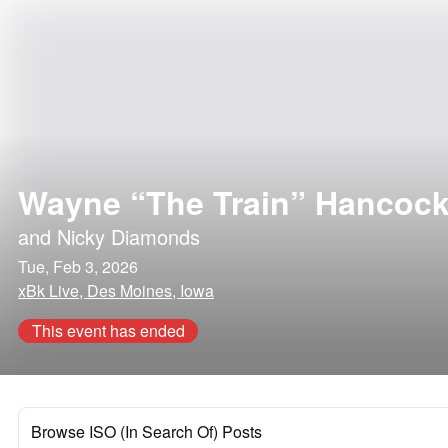
Wayne “The Train” Hancoc
and
Nicky Diamonds
Tue, Feb 3, 2026
xBk Live, Des Moines, Iowa
This event has ended
Browse ISO (In Search Of) Posts