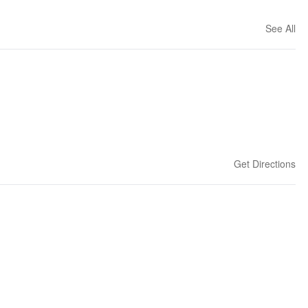
See All
Get Directions