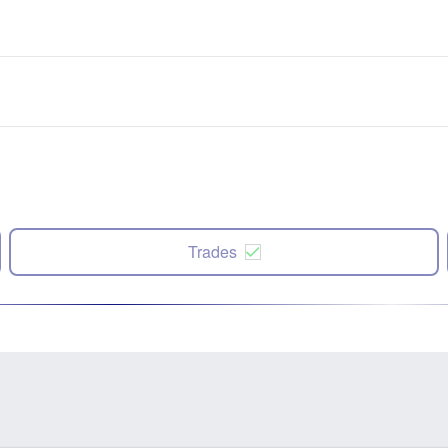
Trades