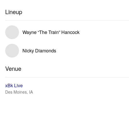
Lineup
Wayne “The Train” Hancock
Nicky Diamonds
Venue
xBk Live
Des Moines, IA