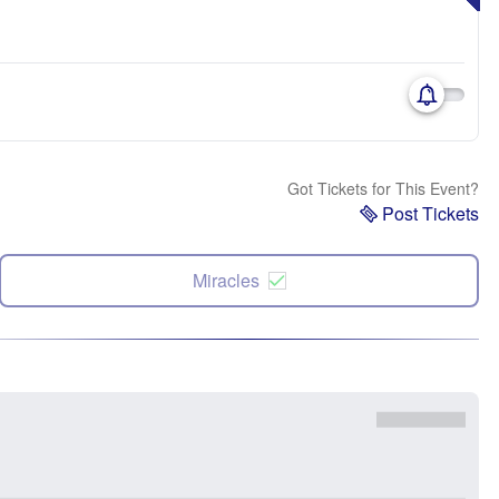
Got Tickets for This Event?
Post Tickets
Miracles