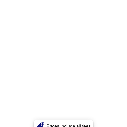
Prices include all fees